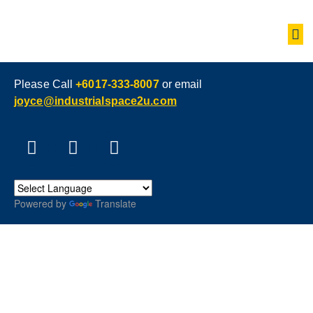
Please Call
+6017-333-8007
or email
joyce@industrialspace2u.com
Powered by
Translate