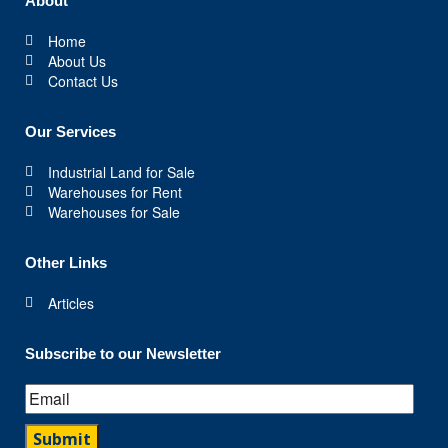
About
Home
About Us
Contact Us
Our Services
Industrial Land for Sale
Warehouses for Rent
Warehouses for Sale
Other Links
Articles
Subscribe to our Newsletter