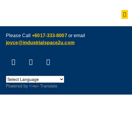
Please Call
+6017-333-8007
or email
joyce@industrialspace2u.com
Powered by
Translate