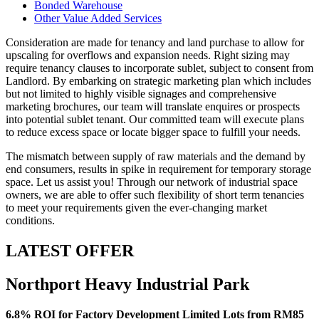
Bonded Warehouse
Other Value Added Services
Consideration are made for tenancy and land purchase to allow for
upscaling for overflows and expansion needs. Right sizing may
require tenancy clauses to incorporate sublet, subject to consent from
Landlord. By embarking on strategic marketing plan which includes
but not limited to highly visible signages and comprehensive
marketing brochures, our team will translate enquires or prospects
into potential sublet tenant. Our committed team will execute plans
to reduce excess space or locate bigger space to fulfill your needs.
The mismatch between supply of raw materials and the demand by
end consumers, results in spike in requirement for temporary storage
space. Let us assist you! Through our network of industrial space
owners, we are able to offer such flexibility of short term tenancies
to meet your requirements given the ever-changing market
conditions.
LATEST OFFER
Northport Heavy Industrial Park
6.8% ROI for Factory Development Limited Lots from RM85