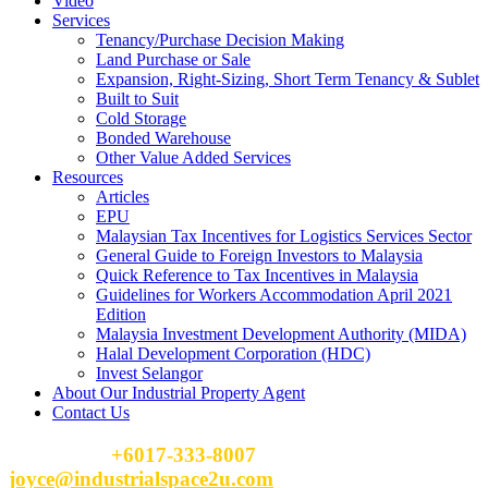
Video
Services
Tenancy/Purchase Decision Making
Land Purchase or Sale
Expansion, Right-Sizing, Short Term Tenancy & Sublet
Built to Suit
Cold Storage
Bonded Warehouse
Other Value Added Services
Resources
Articles
EPU
Malaysian Tax Incentives for Logistics Services Sector
General Guide to Foreign Investors to Malaysia
Quick Reference to Tax Incentives in Malaysia
Guidelines for Workers Accommodation April 2021
Edition
Malaysia Investment Development Authority (MIDA)
Halal Development Corporation (HDC)
Invest Selangor
About Our Industrial Property Agent
Contact Us
Please Call
+6017-333-8007
or email
joyce@industrialspace2u.com