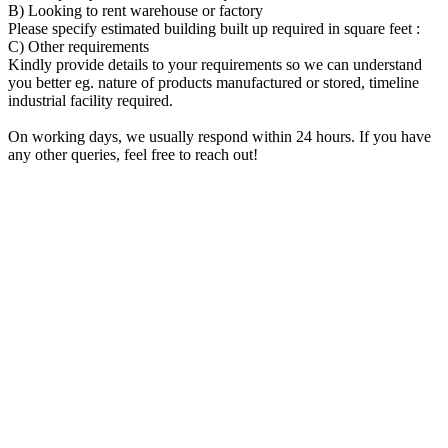
B) Looking to rent warehouse or factory
Please specify estimated building built up required in square feet :
C) Other requirements
Kindly provide details to your requirements so we can understand
you better eg. nature of products manufactured or stored, timeline
industrial facility required.
On working days, we usually respond within 24 hours. If you have
any other queries, feel free to reach out!