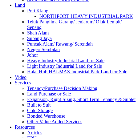
Land
Port Klang
NORTHPORT HEAVY INDUSTRIAL PARK
Teluk Panglima Garang/ Jenjarum/ Olak Lempit/
Sepang
Shah Alam
Subang Jaya
Puncak Alam/ Rawang/ Serendah
Negeri Sembilan
Johor
Heavy Industry Industrial Land for Sale
Light Industry Industrial Land for Sale
Halal Hub HALMAS Industrial Park Land for Sale
Video
Services
Tenancy/Purchase Decision Making
Land Purchase or Sale
Expansion, Right-Sizing, Short Term Tenancy & Sublet
Built to Suit
Cold Storage
Bonded Warehouse
Other Value Added Services
Resources
Articles