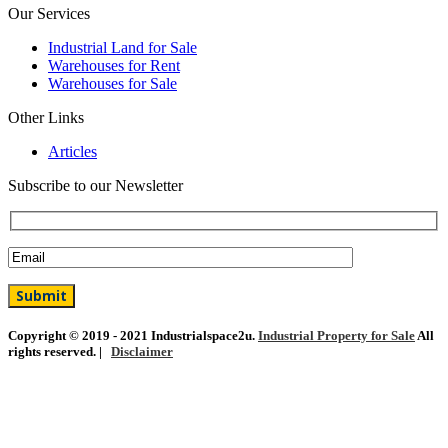
Our Services
Industrial Land for Sale
Warehouses for Rent
Warehouses for Sale
Other Links
Articles
Subscribe to our Newsletter
Copyright © 2019 - 2021 Industrialspace2u.
Industrial Property for Sale
All
rights reserved. |
Disclaimer