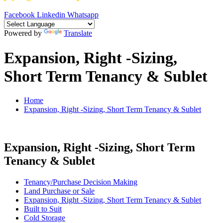
Facebook
Linkedin
Whatsapp
Powered by
Translate
Expansion, Right -Sizing,
Short Term Tenancy & Sublet
Home
Expansion, Right -Sizing, Short Term Tenancy & Sublet
Expansion, Right -Sizing, Short Term
Tenancy & Sublet
Tenancy/Purchase Decision Making
Land Purchase or Sale
Expansion, Right -Sizing, Short Term Tenancy & Sublet
Built to Suit
Cold Storage