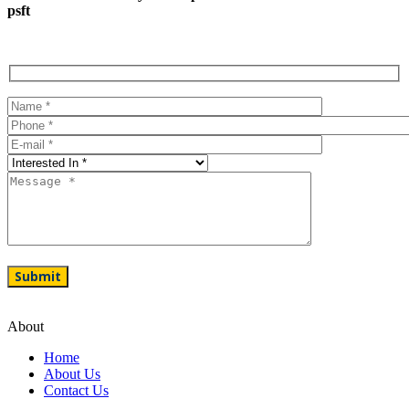
psft
About
Home
About Us
Contact Us