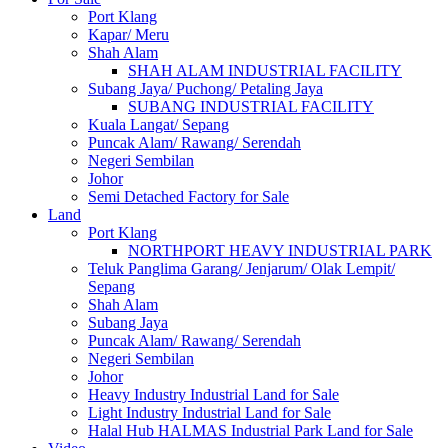
Port Klang
Kapar/ Meru
Shah Alam
SHAH ALAM INDUSTRIAL FACILITY
Subang Jaya/ Puchong/ Petaling Jaya
SUBANG INDUSTRIAL FACILITY
Kuala Langat/ Sepang
Puncak Alam/ Rawang/ Serendah
Negeri Sembilan
Johor
Semi Detached Factory for Sale
Land
Port Klang
NORTHPORT HEAVY INDUSTRIAL PARK
Teluk Panglima Garang/ Jenjarum/ Olak Lempit/
Sepang
Shah Alam
Subang Jaya
Puncak Alam/ Rawang/ Serendah
Negeri Sembilan
Johor
Heavy Industry Industrial Land for Sale
Light Industry Industrial Land for Sale
Halal Hub HALMAS Industrial Park Land for Sale