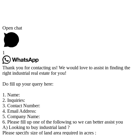
Open chat
1
Thank you for contacting us! We would love to assist in finding the
right industrial real estate for you!
Do fill up your query here:
1. Name:
2. Inquiries:
3. Contact Number:
4. Email Address:
5. Company Name:
6. Please fill up one of the following so we can better assist you
A) Looking to buy industrial land ?
Please specify size of land area required in acres :