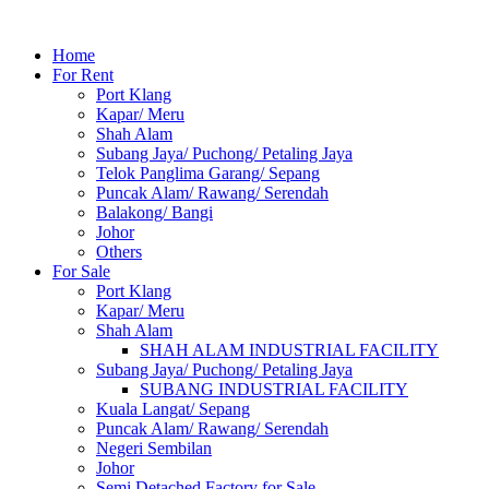
Home
For Rent
Port Klang
Kapar/ Meru
Shah Alam
Subang Jaya/ Puchong/ Petaling Jaya
Telok Panglima Garang/ Sepang
Puncak Alam/ Rawang/ Serendah
Balakong/ Bangi
Johor
Others
For Sale
Port Klang
Kapar/ Meru
Shah Alam
SHAH ALAM INDUSTRIAL FACILITY
Subang Jaya/ Puchong/ Petaling Jaya
SUBANG INDUSTRIAL FACILITY
Kuala Langat/ Sepang
Puncak Alam/ Rawang/ Serendah
Negeri Sembilan
Johor
Semi Detached Factory for Sale