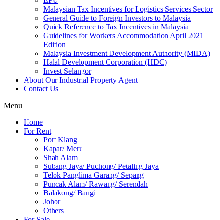
EPU
Malaysian Tax Incentives for Logistics Services Sector
General Guide to Foreign Investors to Malaysia
Quick Reference to Tax Incentives in Malaysia
Guidelines for Workers Accommodation April 2021
Edition
Malaysia Investment Development Authority (MIDA)
Halal Development Corporation (HDC)
Invest Selangor
About Our Industrial Property Agent
Contact Us
Menu
Home
For Rent
Port Klang
Kapar/ Meru
Shah Alam
Subang Jaya/ Puchong/ Petaling Jaya
Telok Panglima Garang/ Sepang
Puncak Alam/ Rawang/ Serendah
Balakong/ Bangi
Johor
Others
For Sale