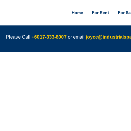
Home
For Rent
For Sa
Please Call
+6017-333-8007
or email
joyce@industrials