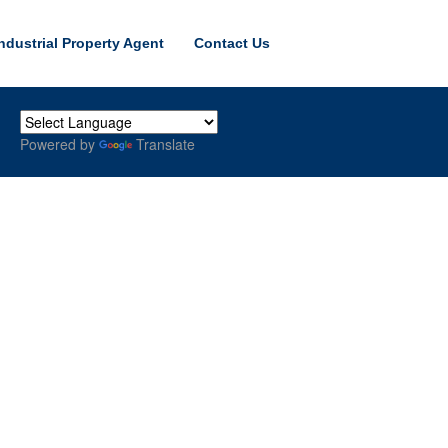
ndustrial Property Agent
Contact Us
Powered by
Translate