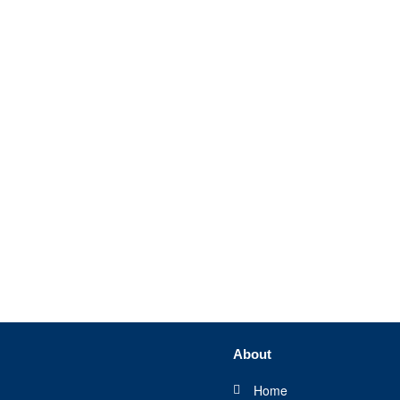
About
Home