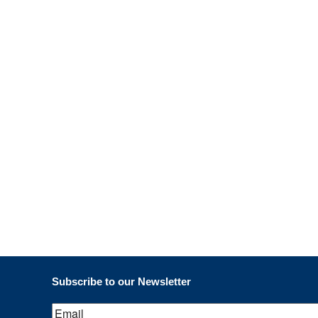
March 2019
February 2019
January 2019
November 2018
Subscribe to our Newsletter