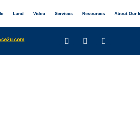
le
Land
Video
Services
Resources
About Our I
pace2u.com