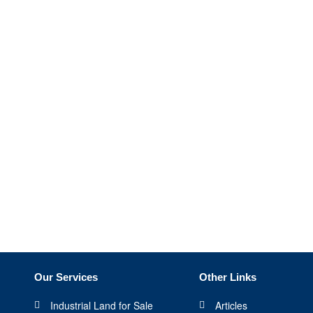
Our Services
Other Links
Industrial Land for Sale
Articles