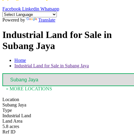
Facebook
Linkedin
Whatsapp
Powered by
Translate
Industrial Land for Sale in
Subang Jaya
Home
Industrial Land for Sale in Subang Jaya
« MORE LOCATIONS
Location
Subang Jaya
Type
Industrial Land
Land Area
5.8 acres
Ref ID