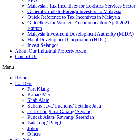
EPU
Malaysian Tax Incentives for Logistics Services Sector
General Guide to Foreign Investors to Malaysia
Quick Reference to Tax Incentives in Malaysia
Guidelines for Workers Accommodation April 2021
Edition
Malaysia Investment Development Authority (MIDA)
Halal Development Corporation (HDC)
Invest Selangor
About Our Industrial Property Agent
Contact Us
Menu
Home
For Rent
Port Klang
Kapar/ Meru
Shah Alam
Subang Jaya/ Puchong/ Petaling Jaya
Telok Panglima Garang/ Sepang
Puncak Alam/ Rawang/ Serendah
Balakong/ Bangi
Johor
Others
For Sale