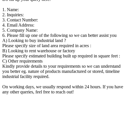
1. Name:
2. Inquiries:
3. Contact Number:
4. Email Address:
5. Company Name:
6. Please fill up one of the following so we can better assist you
A) Looking to buy industrial land ?
Please specify size of land area required in acres :
B) Looking to rent warehouse or factory
Please specify estimated building built up required in square feet :
C) Other requirements
Kindly provide details to your requirements so we can understand
you better eg. nature of products manufactured or stored, timeline
industrial facility required.
On working days, we usually respond within 24 hours. If you have
any other queries, feel free to reach out!