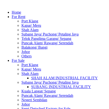
Home
For Rent
Port Klang
Kapar/ Meru
Shah Alam
Subang Jaya/ Puchong/ Petaling Jaya
Telok Panglima Garang/ Sepang
Puncak Alam/ Rawang/ Serendah
Balakong/ Bangi
Johor
Others
For Sale
Port Klang
Kapar/ Meru
Shah Alam
SHAH ALAM INDUSTRIAL FACILITY
Subang Jaya/ Puchong/ Petaling Jaya
SUBANG INDUSTRIAL FACILITY
Kuala Langat/ Sepang
Puncak Alam/ Rawang/ Serendah
Negeri Sembilan
Johor
Semi Detached Factory for Sale