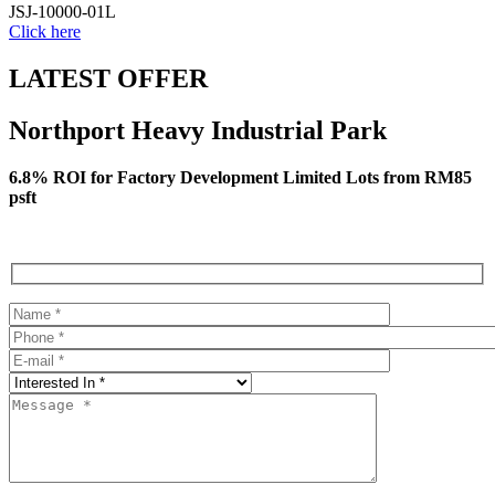
JSJ-10000-01L
Click here
LATEST OFFER
Northport Heavy Industrial Park
6.8% ROI for Factory Development Limited Lots from RM85
psft