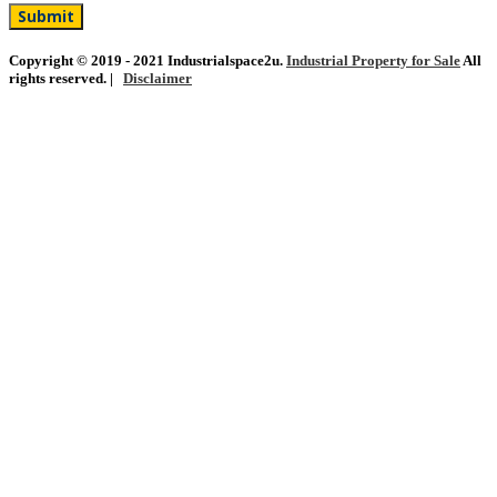
Copyright © 2019 - 2021 Industrialspace2u.
Industrial Property for Sale
All
rights reserved. |
Disclaimer