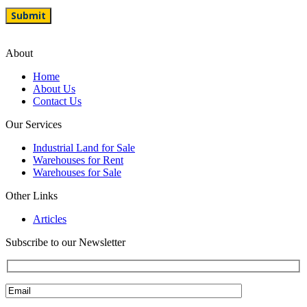
About
Home
About Us
Contact Us
Our Services
Industrial Land for Sale
Warehouses for Rent
Warehouses for Sale
Other Links
Articles
Subscribe to our Newsletter