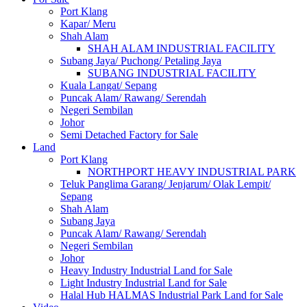
Port Klang
Kapar/ Meru
Shah Alam
SHAH ALAM INDUSTRIAL FACILITY
Subang Jaya/ Puchong/ Petaling Jaya
SUBANG INDUSTRIAL FACILITY
Kuala Langat/ Sepang
Puncak Alam/ Rawang/ Serendah
Negeri Sembilan
Johor
Semi Detached Factory for Sale
Land
Port Klang
NORTHPORT HEAVY INDUSTRIAL PARK
Teluk Panglima Garang/ Jenjarum/ Olak Lempit/
Sepang
Shah Alam
Subang Jaya
Puncak Alam/ Rawang/ Serendah
Negeri Sembilan
Johor
Heavy Industry Industrial Land for Sale
Light Industry Industrial Land for Sale
Halal Hub HALMAS Industrial Park Land for Sale