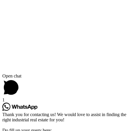
Open chat
1
Thank you for contacting us! We would love to assist in finding the
right industrial real estate for you!
Do fill up your query here: