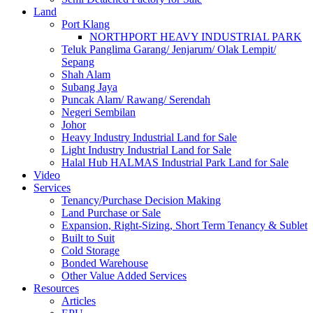
Land
Port Klang
NORTHPORT HEAVY INDUSTRIAL PARK
Teluk Panglima Garang/ Jenjarum/ Olak Lempit/
Sepang
Shah Alam
Subang Jaya
Puncak Alam/ Rawang/ Serendah
Negeri Sembilan
Johor
Heavy Industry Industrial Land for Sale
Light Industry Industrial Land for Sale
Halal Hub HALMAS Industrial Park Land for Sale
Video
Services
Tenancy/Purchase Decision Making
Land Purchase or Sale
Expansion, Right-Sizing, Short Term Tenancy & Sublet
Built to Suit
Cold Storage
Bonded Warehouse
Other Value Added Services
Resources
Articles