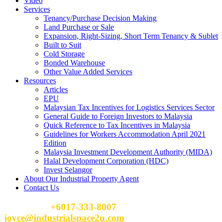
Video
Services
Tenancy/Purchase Decision Making
Land Purchase or Sale
Expansion, Right-Sizing, Short Term Tenancy & Sublet
Built to Suit
Cold Storage
Bonded Warehouse
Other Value Added Services
Resources
Articles
EPU
Malaysian Tax Incentives for Logistics Services Sector
General Guide to Foreign Investors to Malaysia
Quick Reference to Tax Incentives in Malaysia
Guidelines for Workers Accommodation April 2021
Edition
Malaysia Investment Development Authority (MIDA)
Halal Development Corporation (HDC)
Invest Selangor
About Our Industrial Property Agent
Contact Us
Please Call
+6017-333-8007
or email
joyce@industrialspace2u.com