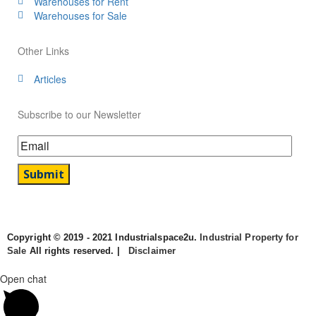
Warehouses for Rent
Warehouses for Sale
Other Links
Articles
Subscribe to our Newsletter
Copyright © 2019 - 2021 Industrialspace2u.
Industrial Property for
Sale
All rights reserved. |
Disclaimer
Open chat