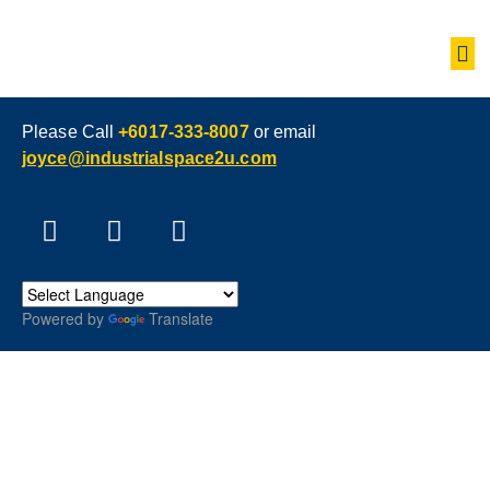
Please Call
+6017-333-8007
or email
joyce@industrialspace2u.com
Powered by
Translate