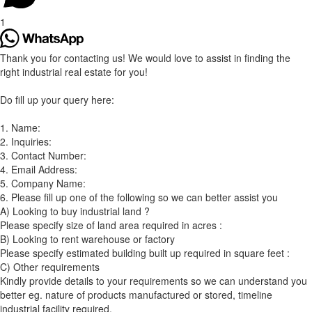
1
Thank you for contacting us! We would love to assist in finding the
right industrial real estate for you!
Do fill up your query here:
1. Name:
2. Inquiries:
3. Contact Number:
4. Email Address:
5. Company Name:
6. Please fill up one of the following so we can better assist you
A) Looking to buy industrial land ?
Please specify size of land area required in acres :
B) Looking to rent warehouse or factory
Please specify estimated building built up required in square feet :
C) Other requirements
Kindly provide details to your requirements so we can understand you
better eg. nature of products manufactured or stored, timeline
industrial facility required.