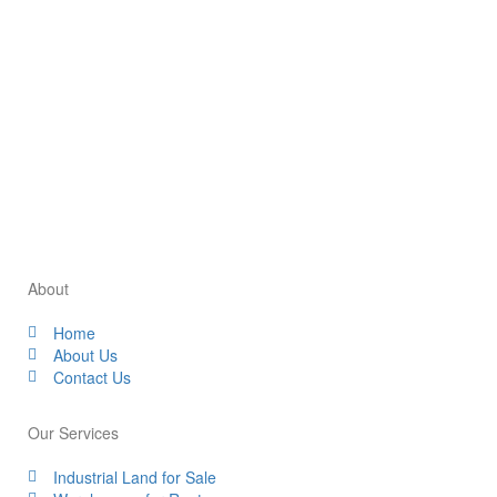
Park can help your liquid storage business grow.
Consulting with local experts and authorities can provide
valuable insights to inform your investment decision.
Our team at Industrial Space 2U can guide you through
this process and help you find the perfect industrial space
for your business needs.
About
Home
About Us
Contact Us
Our Services
Industrial Land for Sale