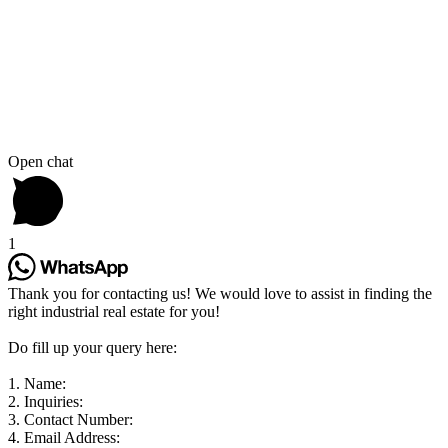
Open chat
1
Thank you for contacting us! We would love to assist in finding the
right industrial real estate for you!
Do fill up your query here:
1. Name:
2. Inquiries:
3. Contact Number:
4. Email Address: