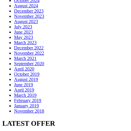
October 2024
August 2024
December 2023
November 2023
August 2023
July 2023
June 2023
May 2023
March 2023
December 2022
November 2022
March 2021
September 2020
April 2020
October 2019
August 2019
June 2019
April 2019
March 2019
February 2019
January 2019
November 2018
LATEST OFFER