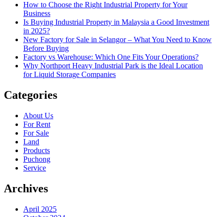
How to Choose the Right Industrial Property for Your
Business
Is Buying Industrial Property in Malaysia a Good Investment
in 2025?
New Factory for Sale in Selangor – What You Need to Know
Before Buying
Factory vs Warehouse: Which One Fits Your Operations?
Why Northport Heavy Industrial Park is the Ideal Location
for Liquid Storage Companies
Categories
About Us
For Rent
For Sale
Land
Products
Puchong
Service
Archives
April 2025