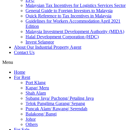
EPU
Malaysian Tax Incentives for Logistics Services Sector
General Guide to Foreign Investors to Malaysia
Quick Reference to Tax Incentives in Malaysia
Guidelines for Workers Accommodation April 2021
Edition
Malaysia Investment Development Authority (MIDA)
Halal Development Corporation (HDC)
Invest Selangor
About Our Industrial Property Agent
Contact Us
Menu
Home
For Rent
Port Klang
Kapar/ Meru
Shah Alam
Subang Jaya/ Puchong/ Petaling Jaya
Telok Panglima Garang/ Sepang
Puncak Alam/ Rawang/ Serendah
Balakong/ Bangi
Johor
Others
For Sale