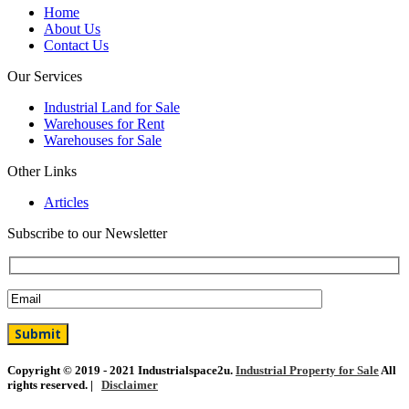
Home
About Us
Contact Us
Our Services
Industrial Land for Sale
Warehouses for Rent
Warehouses for Sale
Other Links
Articles
Subscribe to our Newsletter
Copyright © 2019 - 2021 Industrialspace2u.
Industrial Property for Sale
All
rights reserved. |
Disclaimer