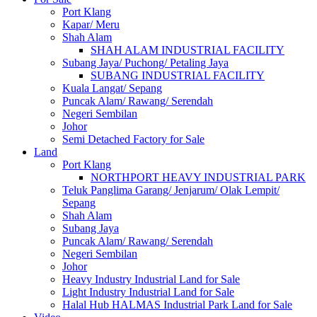
Port Klang
Kapar/ Meru
Shah Alam
SHAH ALAM INDUSTRIAL FACILITY
Subang Jaya/ Puchong/ Petaling Jaya
SUBANG INDUSTRIAL FACILITY
Kuala Langat/ Sepang
Puncak Alam/ Rawang/ Serendah
Negeri Sembilan
Johor
Semi Detached Factory for Sale
Land
Port Klang
NORTHPORT HEAVY INDUSTRIAL PARK
Teluk Panglima Garang/ Jenjarum/ Olak Lempit/
Sepang
Shah Alam
Subang Jaya
Puncak Alam/ Rawang/ Serendah
Negeri Sembilan
Johor
Heavy Industry Industrial Land for Sale
Light Industry Industrial Land for Sale
Halal Hub HALMAS Industrial Park Land for Sale