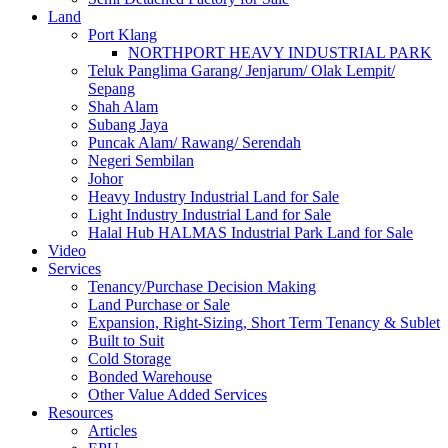
Land
Port Klang
NORTHPORT HEAVY INDUSTRIAL PARK
Teluk Panglima Garang/ Jenjarum/ Olak Lempit/
Sepang
Shah Alam
Subang Jaya
Puncak Alam/ Rawang/ Serendah
Negeri Sembilan
Johor
Heavy Industry Industrial Land for Sale
Light Industry Industrial Land for Sale
Halal Hub HALMAS Industrial Park Land for Sale
Video
Services
Tenancy/Purchase Decision Making
Land Purchase or Sale
Expansion, Right-Sizing, Short Term Tenancy & Sublet
Built to Suit
Cold Storage
Bonded Warehouse
Other Value Added Services
Resources
Articles