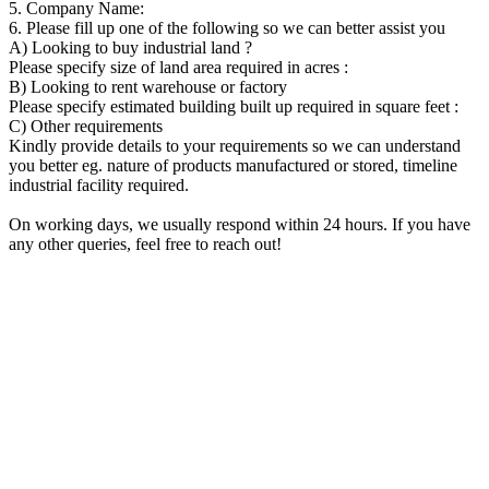
5. Company Name:
6. Please fill up one of the following so we can better assist you
A) Looking to buy industrial land ?
Please specify size of land area required in acres :
B) Looking to rent warehouse or factory
Please specify estimated building built up required in square feet :
C) Other requirements
Kindly provide details to your requirements so we can understand
you better eg. nature of products manufactured or stored, timeline
industrial facility required.
On working days, we usually respond within 24 hours. If you have
any other queries, feel free to reach out!