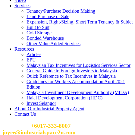
Video
Services
Tenancy/Purchase Decision Making
Land Purchase or Sale
Expansion, Right-Sizing, Short Term Tenancy & Sublet
Built to Suit
Cold Storage
Bonded Warehouse
Other Value Added Services
Resources
Articles
EPU
Malaysian Tax Incentives for Logistics Services Sector
General Guide to Foreign Investors to Malaysia
Quick Reference to Tax Incentives in Malaysia
Guidelines for Workers Accommodation April 2021
Edition
Malaysia Investment Development Authority (MIDA)
Halal Development Corporation (HDC)
Invest Selangor
About Our Industrial Property Agent
Contact Us
Please Call
+6017-333-8007
or email
joyce@industrialspace2u.com