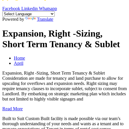
Facebook
Linkedin
Whatsapp
Powered by
Translate
Expansion, Right -Sizing,
Short Term Tenancy & Sublet
Home
April
Expansion, Right -Sizing, Short Term Tenancy & Sublet
Consideration are made for tenancy and land purchase to allow for
upscaling for overflows and expansion needs. Right sizing may
require tenancy clauses to incorporate sublet, subject to consent from
Landlord. By embarking on strategic marketing plan which includes
but not limited to highly visible signages and
Read More
Built to Suit Custom Built facility is made possible via our team’s
thorough understanding of your needs and wants as a tenant and to
manage expectations of Tenant in terms of rental cost versus