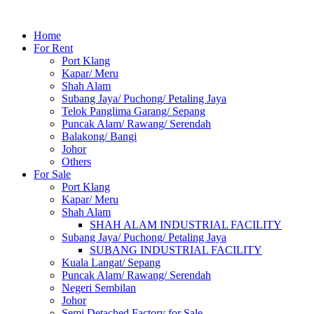
Home
For Rent
Port Klang
Kapar/ Meru
Shah Alam
Subang Jaya/ Puchong/ Petaling Jaya
Telok Panglima Garang/ Sepang
Puncak Alam/ Rawang/ Serendah
Balakong/ Bangi
Johor
Others
For Sale
Port Klang
Kapar/ Meru
Shah Alam
SHAH ALAM INDUSTRIAL FACILITY
Subang Jaya/ Puchong/ Petaling Jaya
SUBANG INDUSTRIAL FACILITY
Kuala Langat/ Sepang
Puncak Alam/ Rawang/ Serendah
Negeri Sembilan
Johor
Semi Detached Factory for Sale