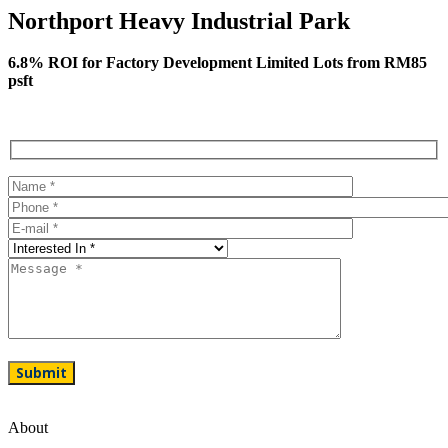
Northport Heavy Industrial Park
6.8% ROI for Factory Development Limited Lots from RM85
psft
About