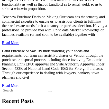
functionality as well as that of Landlord as to rental yield, so as to
strike a win-win proposition.
Tenancy/ Purchase Decision Making Our team has the tenacity and
commercial expertise to enable us to assist our clients in fulfilling
their real estate needs: be it a tenancy or purchase decision. Having a
professional to provide you with Up to date Market Knowledge of
facilities available (or and soon to be available) together with
Read More
Land Purchase or Sale By understanding your needs and
requirements, our team can assist Purchaser or Vendor through the
purchase or disposal process including those involving Economic
Planning Unit (EPU) approval and State Authority Approval under
Section 433B of National Land Code 1965 for Foreign Purchaser.
Through our experience in dealing with lawyers, bankers, town
planners and civil
Read More
Recent Posts