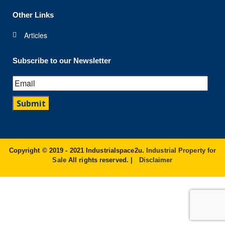
Other Links
Articles
Subscribe to our Newsletter
Copyright © 2019 - 2021 Industrialspace2u.
Industrial Property for
Sale
All rights reserved. |
Disclaimer