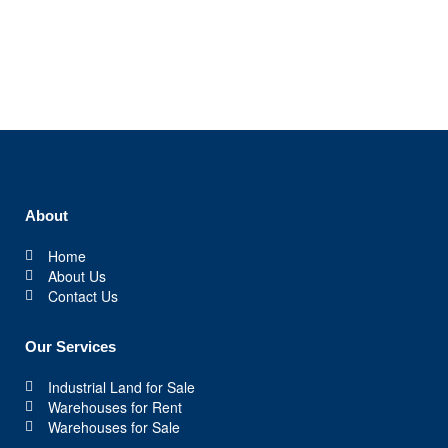
About
Home
About Us
Contact Us
Our Services
Industrial Land for Sale
Warehouses for Rent
Warehouses for Sale