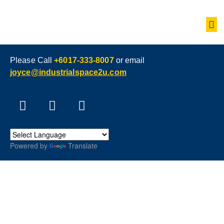
Please Call
+6017-333-8007
or email
joyce@industrialspace2u.com
Powered by
Translate