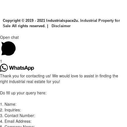
Copyright © 2019 - 2021 Industrialspace2u.
Industrial Property for
Sale
All rights reserved. |
Disclaimer
Open chat
1
Thank you for contacting us! We would love to assist in finding the
right industrial real estate for you!
Do fill up your query here:
1. Name:
2. Inquiries:
3. Contact Number:
4. Email Address:
5. Company Name: