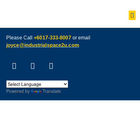
Please Call
+6017-333-8007
or email
joyce@industrialspace2u.com
Powered by
Translate