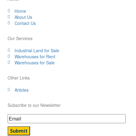
Home
About Us
Contact Us
Our Services
Industrial Land for Sale
Warehouses for Rent
Warehouses for Sale
Other Links
Articles
Subscribe to our Newsletter