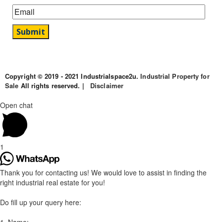
Copyright © 2019 - 2021 Industrialspace2u.
Industrial Property for
Sale
All rights reserved. |
Disclaimer
Open chat
1
Thank you for contacting us! We would love to assist in finding the
right industrial real estate for you!
Do fill up your query here: