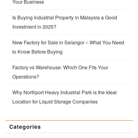
Your Business
Is Buying Industrial Property in Malaysia a Good
Investment in 2025?
New Factory for Sale in Selangor – What You Need
to Know Before Buying
Factory vs Warehouse: Which One Fits Your
Operations?
Why Northport Heavy Industrial Park is the Ideal
Location for Liquid Storage Companies
Categories