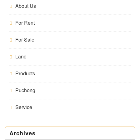
About Us
For Rent
For Sale
Land
Products
Puchong
Service
Archives