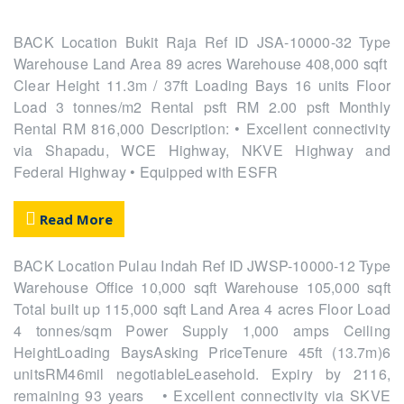
BACK Location Bukit Raja Ref ID JSA-10000-32 Type
Warehouse Land Area 89 acres Warehouse 408,000 sqft
Clear Height 11.3m / 37ft Loading Bays 16 units Floor
Load 3 tonnes/m2 Rental psft RM 2.00 psft Monthly
Rental RM 816,000 Description: • Excellent connectivity
via Shapadu, WCE Highway, NKVE Highway and
Federal Highway • Equipped with ESFR
Read More
BACK Location Pulau Indah Ref ID JWSP-10000-12 Type
Warehouse Office 10,000 sqft Warehouse 105,000 sqft
Total built up 115,000 sqft Land Area 4 acres Floor Load
4 tonnes/sqm Power Supply 1,000 amps Ceiling
HeightLoading BaysAsking PriceTenure 45ft (13.7m)6
unitsRM46mil negotiableLeasehold. Expiry by 2116,
remaining 93 years • Excellent connectivity via SKVE