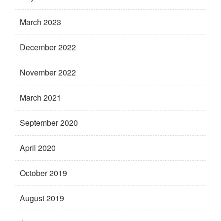
March 2023
December 2022
November 2022
March 2021
September 2020
April 2020
October 2019
August 2019