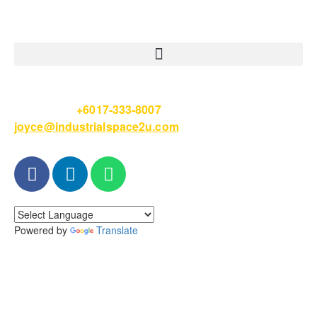
Please Call
+6017-333-8007
or email
joyce@industrialspace2u.com
Powered by
Translate