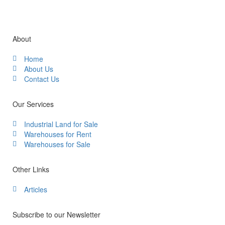
About
Home
About Us
Contact Us
Our Services
Industrial Land for Sale
Warehouses for Rent
Warehouses for Sale
Other Links
Articles
Subscribe to our Newsletter