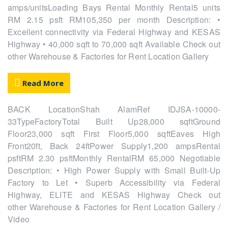
amps/unitsLoading Bays Rental Monthly Rental5 units
RM 2.15 psft RM105,350 per month Description: •
Excellent connectivity via Federal Highway and KESAS
Highway • 40,000 sqft to 70,000 sqft Available Check out
other Warehouse & Factories for Rent Location Gallery
Read More
BACK LocationShah AlamRef IDJSA-10000-
33TypeFactoryTotal Built Up28,000 sqftGround
Floor23,000 sqft First Floor5,000 sqftEaves High
Front20ft, Back 24ftPower Supply1,200 ampsRental
psftRM 2.30 psftMonthly RentalRM 65,000 Negotiable
Description: • High Power Supply with Small Built-Up
Factory to Let • Superb Accessibility via Federal
Highway, ELITE and KESAS Highway Check out
other Warehouse & Factories for Rent Location Gallery /
Video