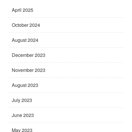
April 2025
October 2024
August 2024
December 2023
November 2023
August 2023
July 2023
June 2023
May 2023