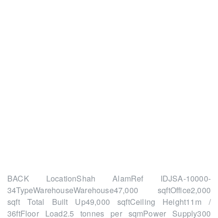
WAREHOUSE FOR
RENT – SHAH ALAM
Home
July
BACK LocationShah AlamRef IDJSA-10000-
34TypeWarehouseWarehouse47,000 sqftOffice2,000
sqft Total Built Up49,000 sqftCeiling Height11m /
36ftFloor Load2.5 tonnes per sqmPower Supply300