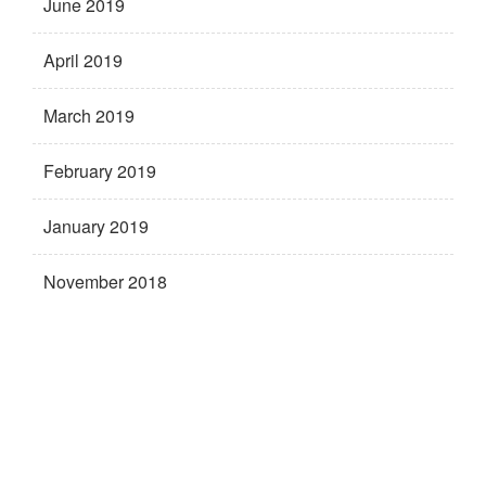
June 2019
April 2019
March 2019
February 2019
January 2019
November 2018