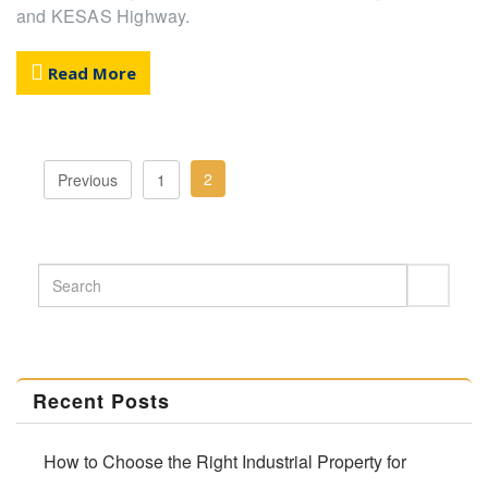
and KESAS Highway.
Read More
2
Previous
1
Recent Posts
How to Choose the Right Industrial Property for