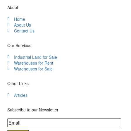
About
Home
About Us
Contact Us
Our Services
Industrial Land for Sale
Warehouses for Rent
Warehouses for Sale
Other Links
Articles
Subscribe to our Newsletter