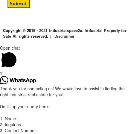
Copyright © 2019 - 2021 Industrialspace2u.
Industrial Property for
Sale
All rights reserved. |
Disclaimer
Open chat
1
Thank you for contacting us! We would love to assist in finding the
right industrial real estate for you!
Do fill up your query here:
1. Name:
2. Inquiries:
3. Contact Number: