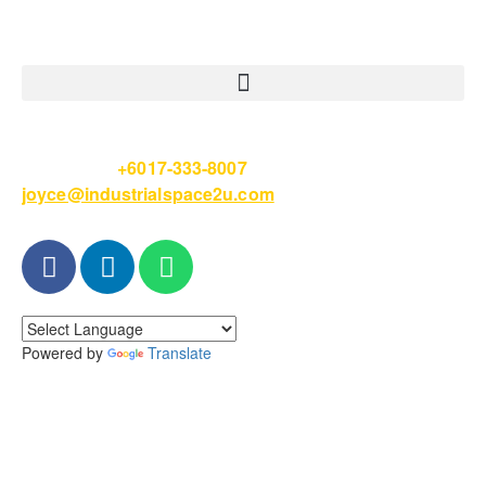
Please Call
+6017-333-8007
or email
joyce@industrialspace2u.com
Powered by
Translate