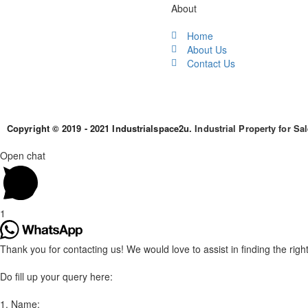
About
Home
About Us
Contact Us
Copyright © 2019 - 2021 Industrialspace2u.
Industrial Property for Sa
Open chat
1
Thank you for contacting us! We would love to assist in finding the right 
Do fill up your query here:
1. Name: