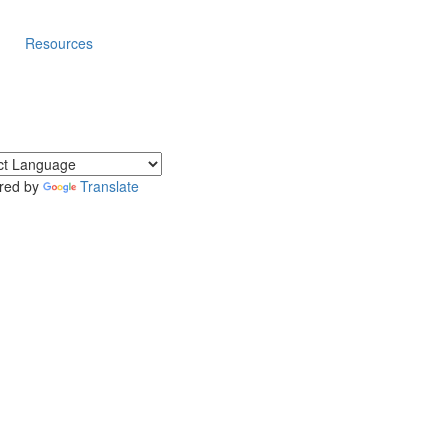
Resources
red by
Translate