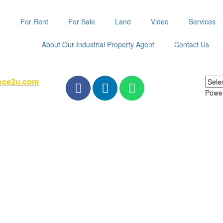
e
For Rent
For Sale
Land
Video
Services
About Our Industrial Property Agent
Contact Us
pace2u.com
Powe