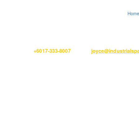
Hom
Please Call
+6017-333-8007
or email
joyce@industrials