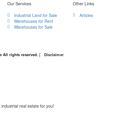
Our Services
Other Links
Industrial Land for Sale
Articles
Warehouses for Rent
Warehouses for Sale
le
All rights reserved. |
Disclaimer
industrial real estate for you!