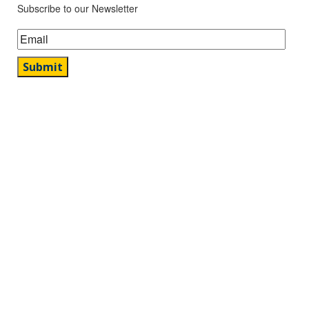
Subscribe to our Newsletter