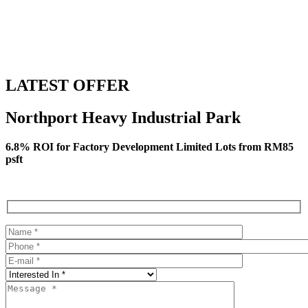
LATEST OFFER
Northport Heavy Industrial Park
6.8% ROI for Factory Development Limited Lots from RM85
psft