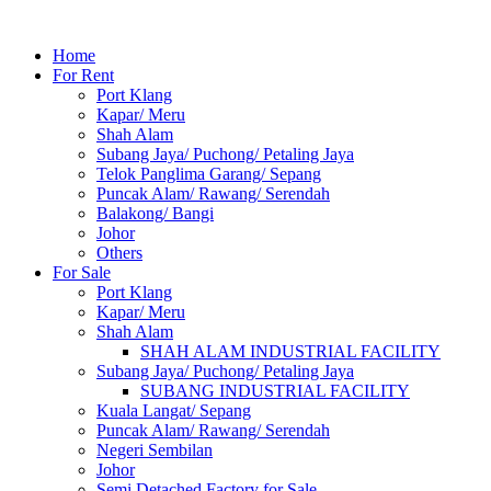
Home
For Rent
Port Klang
Kapar/ Meru
Shah Alam
Subang Jaya/ Puchong/ Petaling Jaya
Telok Panglima Garang/ Sepang
Puncak Alam/ Rawang/ Serendah
Balakong/ Bangi
Johor
Others
For Sale
Port Klang
Kapar/ Meru
Shah Alam
SHAH ALAM INDUSTRIAL FACILITY
Subang Jaya/ Puchong/ Petaling Jaya
SUBANG INDUSTRIAL FACILITY
Kuala Langat/ Sepang
Puncak Alam/ Rawang/ Serendah
Negeri Sembilan
Johor
Semi Detached Factory for Sale