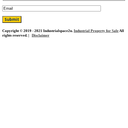
Copyright © 2019 - 2021 Industrialspace2u.
Industrial Property for Sale
All
rights reserved. |
Disclaimer