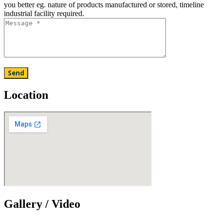
you better eg. nature of products manufactured or stored, timeline
industrial facility required.
Location
Gallery / Video