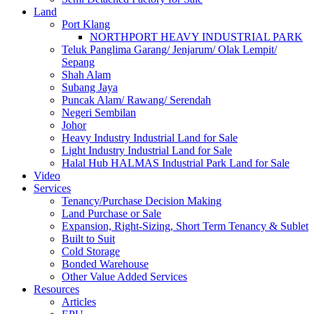
Land
Port Klang
NORTHPORT HEAVY INDUSTRIAL PARK
Teluk Panglima Garang/ Jenjarum/ Olak Lempit/
Sepang
Shah Alam
Subang Jaya
Puncak Alam/ Rawang/ Serendah
Negeri Sembilan
Johor
Heavy Industry Industrial Land for Sale
Light Industry Industrial Land for Sale
Halal Hub HALMAS Industrial Park Land for Sale
Video
Services
Tenancy/Purchase Decision Making
Land Purchase or Sale
Expansion, Right-Sizing, Short Term Tenancy & Sublet
Built to Suit
Cold Storage
Bonded Warehouse
Other Value Added Services
Resources
Articles