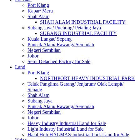
Port Klang
Kapar/ Meru
Shah Alam
SHAH ALAM INDUSTRIAL FACILITY
Subang Jaya/ Puchong/ Petaling Jaya
SUBANG INDUSTRIAL FACILITY
Kuala Langat/ Sepang
Puncak Alam/ Rawang/ Serendah
Negeri Sembilan
Johor
Semi Detached Factory for Sale
Land
Port Klang
NORTHPORT HEAVY INDUSTRIAL PARK
Teluk Panglima Garang/ Jenjarum/ Olak Lempit/
Sepang
Shah Alam
Subang Jaya
Puncak Alam/ Rawang/ Serendah
Negeri Sembilan
Johor
Heavy Industry Industrial Land for Sale
Light Industry Industrial Land for Sale
Halal Hub HALMAS Industrial Park Land for Sale