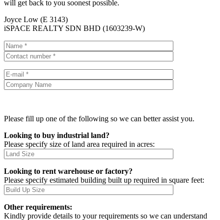
will get back to you soonest possible.
Joyce Low (E 3143)
iSPACE REALTY SDN BHD (1603239-W)
Please fill up one of the following so we can better assist you.
Looking to buy industrial land?
Please specify size of land area required in acres:
Looking to rent warehouse or factory?
Please specify estimated building built up required in square feet:
Other requirements:
Kindly provide details to your requirements so we can understand