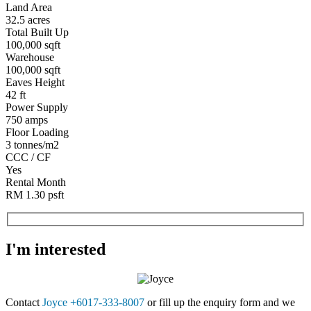
Land Area
32.5 acres
Total Built Up
100,000 sqft
Warehouse
100,000 sqft
Eaves Height
42 ft
Power Supply
750 amps
Floor Loading
3 tonnes/m2
CCC / CF
Yes
Rental Month
RM 1.30 psft
I'm interested
Contact
Joyce +6017-333-8007
or fill up the enquiry form and we