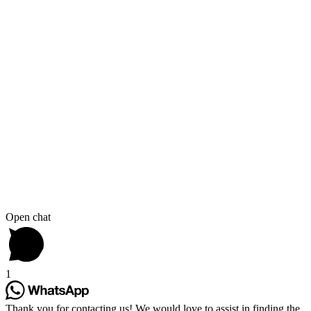
Open chat
1
Thank you for contacting us! We would love to assist in finding the