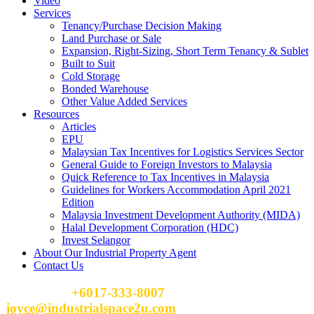
Video
Services
Tenancy/Purchase Decision Making
Land Purchase or Sale
Expansion, Right-Sizing, Short Term Tenancy & Sublet
Built to Suit
Cold Storage
Bonded Warehouse
Other Value Added Services
Resources
Articles
EPU
Malaysian Tax Incentives for Logistics Services Sector
General Guide to Foreign Investors to Malaysia
Quick Reference to Tax Incentives in Malaysia
Guidelines for Workers Accommodation April 2021
Edition
Malaysia Investment Development Authority (MIDA)
Halal Development Corporation (HDC)
Invest Selangor
About Our Industrial Property Agent
Contact Us
Please Call
+6017-333-8007
or email
joyce@industrialspace2u.com