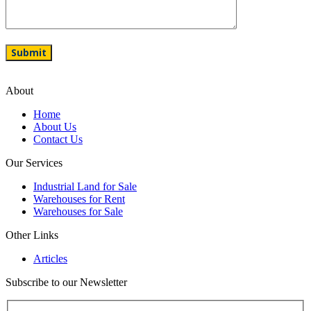
About
Home
About Us
Contact Us
Our Services
Industrial Land for Sale
Warehouses for Rent
Warehouses for Sale
Other Links
Articles
Subscribe to our Newsletter