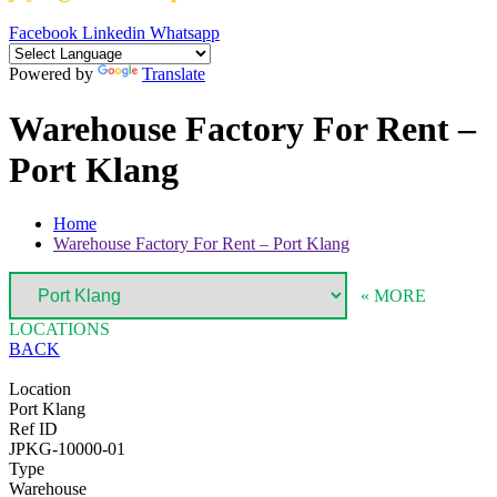
Facebook
Linkedin
Whatsapp
Powered by
Translate
Warehouse Factory For Rent –
Port Klang
Home
Warehouse Factory For Rent – Port Klang
« MORE
LOCATIONS
BACK
Location
Port Klang
Ref ID
JPKG-10000-01
Type
Warehouse