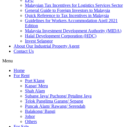
EPU
Malaysian Tax Incentives for Logistics Services Sector
General Guide to Foreign Investors to Malaysia
Quick Reference to Tax Incentives in Malaysia
Guidelines for Workers Accommodation April 2021
Edition
Malaysia Investment Development Authority (MIDA)
Halal Development Corporation (HDC)
Invest Selangor
About Our Industrial Property Agent
Contact Us
Menu
Home
For Rent
Port Klang
Kapar/ Meru
Shah Alam
Subang Jaya/ Puchong/ Petaling Jaya
Telok Panglima Garang/ Sepang
Puncak Alam/ Rawang/ Serendah
Balakong/ Bangi
Johor
Others
For Sale