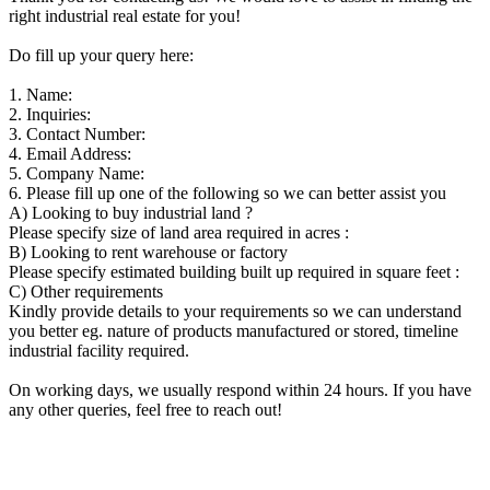
right industrial real estate for you!
Do fill up your query here:
1. Name:
2. Inquiries:
3. Contact Number:
4. Email Address:
5. Company Name:
6. Please fill up one of the following so we can better assist you
A) Looking to buy industrial land ?
Please specify size of land area required in acres :
B) Looking to rent warehouse or factory
Please specify estimated building built up required in square feet :
C) Other requirements
Kindly provide details to your requirements so we can understand
you better eg. nature of products manufactured or stored, timeline
industrial facility required.
On working days, we usually respond within 24 hours. If you have
any other queries, feel free to reach out!