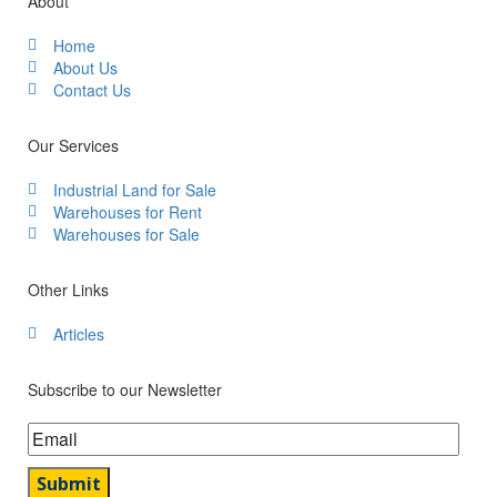
About
Home
About Us
Contact Us
Our Services
Industrial Land for Sale
Warehouses for Rent
Warehouses for Sale
Other Links
Articles
Subscribe to our Newsletter