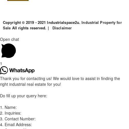
Copyright © 2019 - 2021 Industrialspace2u.
Industrial Property for
Sale
All rights reserved. |
Disclaimer
Open chat
1
Thank you for contacting us! We would love to assist in finding the
right industrial real estate for you!
Do fill up your query here:
1. Name:
2. Inquiries:
3. Contact Number:
4. Email Address: