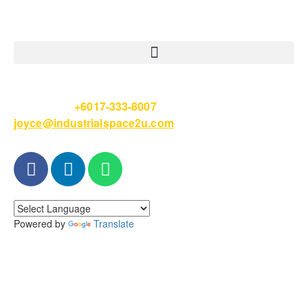
Please Call
+6017-333-8007
or email
joyce@industrialspace2u.com
Powered by
Translate