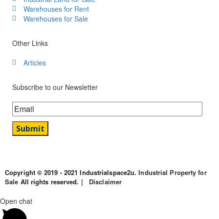
Warehouses for Rent
Warehouses for Sale
Other Links
Articles
Subscribe to our Newsletter
Copyright © 2019 - 2021 Industrialspace2u.
Industrial Property for
Sale
All rights reserved. |
Disclaimer
Open chat