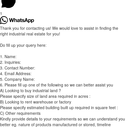
1
Thank you for contacting us! We would love to assist in finding the
right industrial real estate for you!
Do fill up your query here:
1. Name:
2. Inquiries:
3. Contact Number:
4. Email Address:
5. Company Name:
6. Please fill up one of the following so we can better assist you
A) Looking to buy industrial land ?
Please specify size of land area required in acres :
B) Looking to rent warehouse or factory
Please specify estimated building built up required in square feet :
C) Other requirements
Kindly provide details to your requirements so we can understand you
better eg. nature of products manufactured or stored, timeline