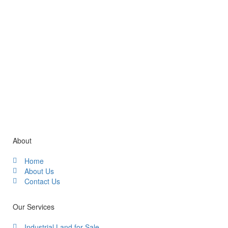
Gallery / Video
About
Home
About Us
Contact Us
Our Services
Industrial Land for Sale