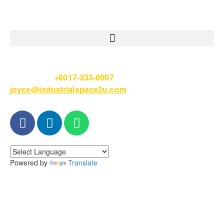
Please Call
+6017-333-8007
or email
joyce@industrialspace2u.com
Powered by
Translate