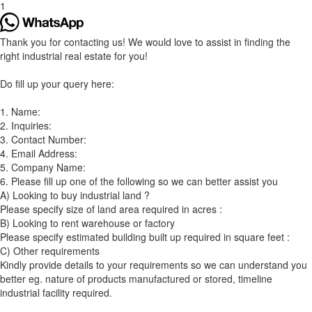
1
Thank you for contacting us! We would love to assist in finding the
right industrial real estate for you!
Do fill up your query here:
1. Name:
2. Inquiries:
3. Contact Number:
4. Email Address:
5. Company Name:
6. Please fill up one of the following so we can better assist you
A) Looking to buy industrial land ?
Please specify size of land area required in acres :
B) Looking to rent warehouse or factory
Please specify estimated building built up required in square feet :
C) Other requirements
Kindly provide details to your requirements so we can understand you
better eg. nature of products manufactured or stored, timeline
industrial facility required.