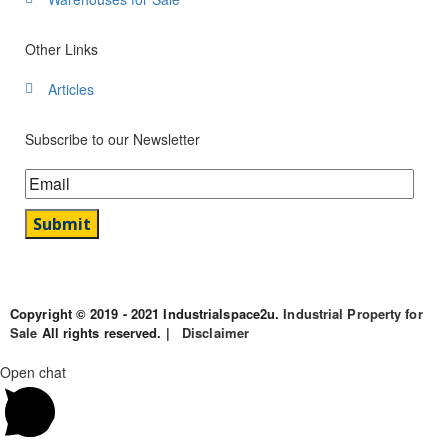
Other Links
Articles
Subscribe to our Newsletter
Copyright © 2019 - 2021 Industrialspace2u.
Industrial Property for
Sale
All rights reserved. |
Disclaimer
Open chat