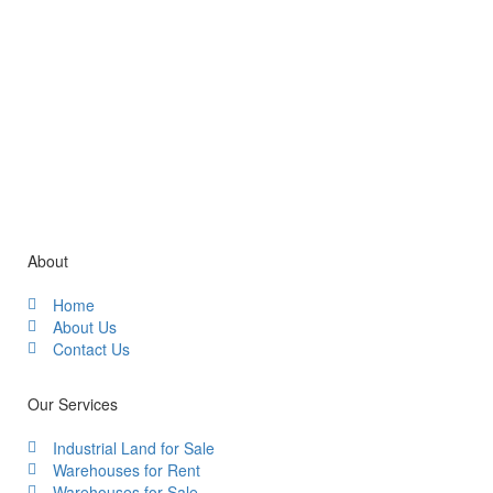
Gallery / Video
About
Home
About Us
Contact Us
Our Services
Industrial Land for Sale
Warehouses for Rent
Warehouses for Sale