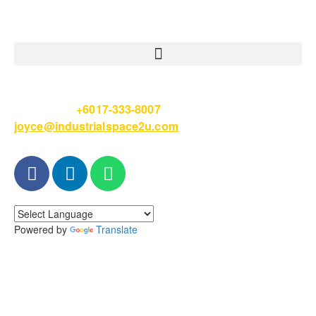
Please Call
+6017-333-8007
or email
joyce@industrialspace2u.com
Powered by
Translate