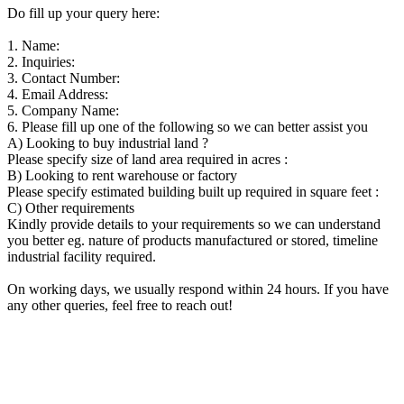
Do fill up your query here:
1. Name:
2. Inquiries:
3. Contact Number:
4. Email Address:
5. Company Name:
6. Please fill up one of the following so we can better assist you
A) Looking to buy industrial land ?
Please specify size of land area required in acres :
B) Looking to rent warehouse or factory
Please specify estimated building built up required in square feet :
C) Other requirements
Kindly provide details to your requirements so we can understand
you better eg. nature of products manufactured or stored, timeline
industrial facility required.
On working days, we usually respond within 24 hours. If you have
any other queries, feel free to reach out!