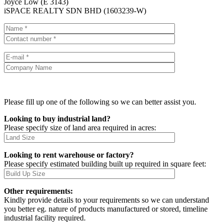
Joyce Low (E 3143)
iSPACE REALTY SDN BHD (1603239-W)
Please fill up one of the following so we can better assist you.
Looking to buy industrial land?
Please specify size of land area required in acres:
Looking to rent warehouse or factory?
Please specify estimated building built up required in square feet:
Other requirements:
Kindly provide details to your requirements so we can understand
you better eg. nature of products manufactured or stored, timeline
industrial facility required.