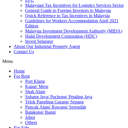
EPU
Malaysian Tax Incentives for Logistics Services Sector
General Guide to Foreign Investors to Malaysia
Quick Reference to Tax Incentives in Malaysia
Guidelines for Workers Accommodation April 2021
Edition
Malaysia Investment Development Authority (MIDA)
Halal Development Corporation (HDC)
Invest Selangor
About Our Industrial Property Agent
Contact Us
Menu
Home
For Rent
Port Klang
Kapar/ Meru
Shah Alam
Subang Jaya/ Puchong/ Petaling Jaya
Telok Panglima Garang/ Sepang
Puncak Alam/ Rawang/ Serendah
Balakong/ Bangi
Johor
Others
For Sale