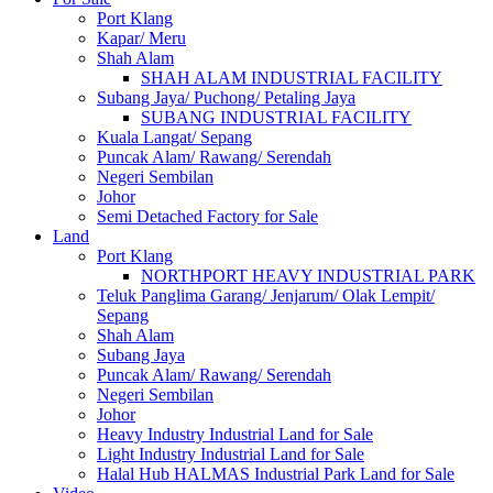
Port Klang
Kapar/ Meru
Shah Alam
SHAH ALAM INDUSTRIAL FACILITY
Subang Jaya/ Puchong/ Petaling Jaya
SUBANG INDUSTRIAL FACILITY
Kuala Langat/ Sepang
Puncak Alam/ Rawang/ Serendah
Negeri Sembilan
Johor
Semi Detached Factory for Sale
Land
Port Klang
NORTHPORT HEAVY INDUSTRIAL PARK
Teluk Panglima Garang/ Jenjarum/ Olak Lempit/
Sepang
Shah Alam
Subang Jaya
Puncak Alam/ Rawang/ Serendah
Negeri Sembilan
Johor
Heavy Industry Industrial Land for Sale
Light Industry Industrial Land for Sale
Halal Hub HALMAS Industrial Park Land for Sale