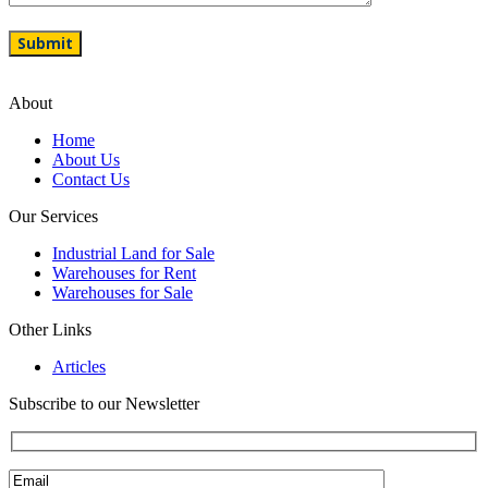
About
Home
About Us
Contact Us
Our Services
Industrial Land for Sale
Warehouses for Rent
Warehouses for Sale
Other Links
Articles
Subscribe to our Newsletter