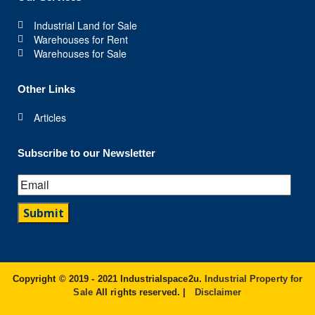
Industrial Land for Sale
Warehouses for Rent
Warehouses for Sale
Other Links
Articles
Subscribe to our Newsletter
Copyright © 2019 - 2021 Industrialspace2u.
Industrial Property for
Sale
All rights reserved. |
Disclaimer