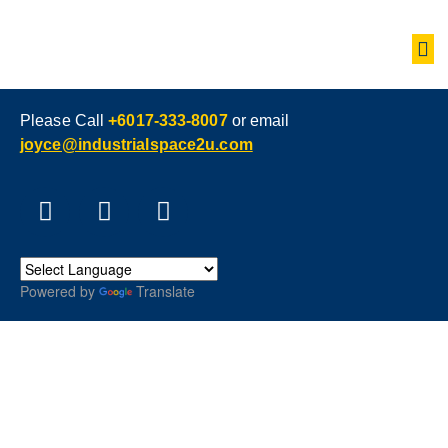
Please Call
+6017-333-8007
or email
joyce@industrialspace2u.com
Powered by
Translate