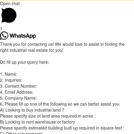
Open chat
1
Thank you for contacting us! We would love to assist in finding the
right industrial real estate for you!
Do fill up your query here:
1. Name:
2. Inquiries:
3. Contact Number:
4. Email Address:
5. Company Name:
6. Please fill up one of the following so we can better assist you
A) Looking to buy industrial land ?
Please specify size of land area required in acres :
B) Looking to rent warehouse or factory
Please specify estimated building built up required in square feet :
C) Other requirements