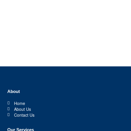
Gallery / Video
About
Home
About Us
Contact Us
Our Services