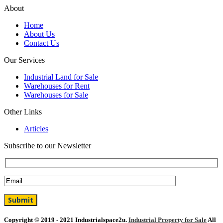
About
Home
About Us
Contact Us
Our Services
Industrial Land for Sale
Warehouses for Rent
Warehouses for Sale
Other Links
Articles
Subscribe to our Newsletter
Copyright © 2019 - 2021 Industrialspace2u.
Industrial Property for Sale
All