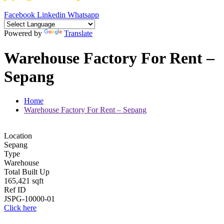
Facebook
Linkedin
Whatsapp
Powered by
Translate
Warehouse Factory For Rent –
Sepang
Home
Warehouse Factory For Rent – Sepang
Location
Sepang
Type
Warehouse
Total Built Up
165,421 sqft
Ref ID
JSPG-10000-01
Click here