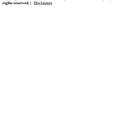
rights reserved. |
Disclaimer