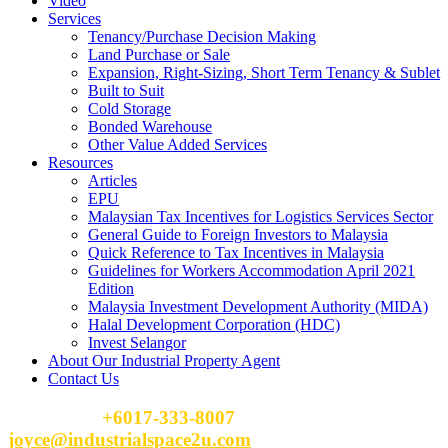
Video
Services
Tenancy/Purchase Decision Making
Land Purchase or Sale
Expansion, Right-Sizing, Short Term Tenancy & Sublet
Built to Suit
Cold Storage
Bonded Warehouse
Other Value Added Services
Resources
Articles
EPU
Malaysian Tax Incentives for Logistics Services Sector
General Guide to Foreign Investors to Malaysia
Quick Reference to Tax Incentives in Malaysia
Guidelines for Workers Accommodation April 2021
Edition
Malaysia Investment Development Authority (MIDA)
Halal Development Corporation (HDC)
Invest Selangor
About Our Industrial Property Agent
Contact Us
Please Call
+6017-333-8007
or email
joyce@industrialspace2u.com