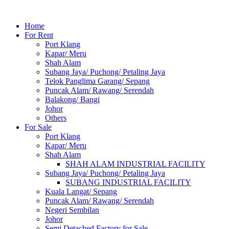
Home
For Rent
Port Klang
Kapar/ Meru
Shah Alam
Subang Jaya/ Puchong/ Petaling Jaya
Telok Panglima Garang/ Sepang
Puncak Alam/ Rawang/ Serendah
Balakong/ Bangi
Johor
Others
For Sale
Port Klang
Kapar/ Meru
Shah Alam
SHAH ALAM INDUSTRIAL FACILITY
Subang Jaya/ Puchong/ Petaling Jaya
SUBANG INDUSTRIAL FACILITY
Kuala Langat/ Sepang
Puncak Alam/ Rawang/ Serendah
Negeri Sembilan
Johor
Semi Detached Factory for Sale