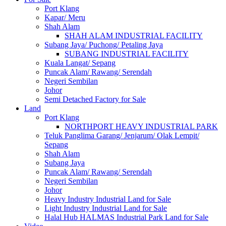
Port Klang
Kapar/ Meru
Shah Alam
SHAH ALAM INDUSTRIAL FACILITY
Subang Jaya/ Puchong/ Petaling Jaya
SUBANG INDUSTRIAL FACILITY
Kuala Langat/ Sepang
Puncak Alam/ Rawang/ Serendah
Negeri Sembilan
Johor
Semi Detached Factory for Sale
Land
Port Klang
NORTHPORT HEAVY INDUSTRIAL PARK
Teluk Panglima Garang/ Jenjarum/ Olak Lempit/
Sepang
Shah Alam
Subang Jaya
Puncak Alam/ Rawang/ Serendah
Negeri Sembilan
Johor
Heavy Industry Industrial Land for Sale
Light Industry Industrial Land for Sale
Halal Hub HALMAS Industrial Park Land for Sale