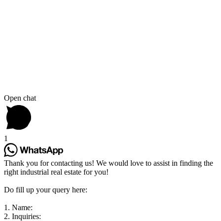
Open chat
1
Thank you for contacting us! We would love to assist in finding the
right industrial real estate for you!
Do fill up your query here:
1. Name:
2. Inquiries: