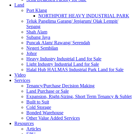
Land
Port Klang
NORTHPORT HEAVY INDUSTRIAL PARK
Teluk Panglima Garang/ Jenjarum/ Olak Lempit/
Sepang
Shah Alam
Subang Jaya
Puncak Alam/ Rawang/ Serendah
Negeri Sembilan
Johor
Heavy Industry Industrial Land for Sale
Light Industry Industrial Land for Sale
Halal Hub HALMAS Industrial Park Land for Sale
Video
Services
Tenancy/Purchase Decision Making
Land Purchase or Sale
Expansion, Right-Sizing, Short Term Tenancy & Sublet
Built to Suit
Cold Storage
Bonded Warehouse
Other Value Added Services
Resources
Articles