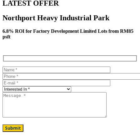
LATEST OFFER
Northport Heavy Industrial Park
6.8% ROI for Factory Development Limited Lots from RM85
psft