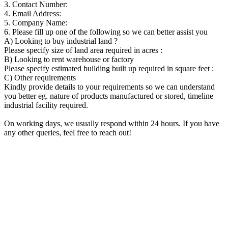
3. Contact Number:
4. Email Address:
5. Company Name:
6. Please fill up one of the following so we can better assist you
A) Looking to buy industrial land ?
Please specify size of land area required in acres :
B) Looking to rent warehouse or factory
Please specify estimated building built up required in square feet :
C) Other requirements
Kindly provide details to your requirements so we can understand
you better eg. nature of products manufactured or stored, timeline
industrial facility required.
On working days, we usually respond within 24 hours. If you have
any other queries, feel free to reach out!