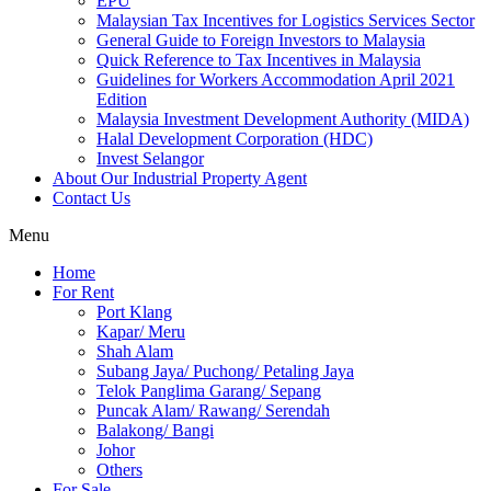
EPU
Malaysian Tax Incentives for Logistics Services Sector
General Guide to Foreign Investors to Malaysia
Quick Reference to Tax Incentives in Malaysia
Guidelines for Workers Accommodation April 2021
Edition
Malaysia Investment Development Authority (MIDA)
Halal Development Corporation (HDC)
Invest Selangor
About Our Industrial Property Agent
Contact Us
Menu
Home
For Rent
Port Klang
Kapar/ Meru
Shah Alam
Subang Jaya/ Puchong/ Petaling Jaya
Telok Panglima Garang/ Sepang
Puncak Alam/ Rawang/ Serendah
Balakong/ Bangi
Johor
Others
For Sale