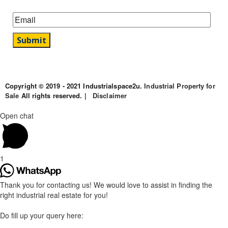
Copyright © 2019 - 2021 Industrialspace2u.
Industrial Property for
Sale
All rights reserved. |
Disclaimer
Open chat
1
Thank you for contacting us! We would love to assist in finding the
right industrial real estate for you!
Do fill up your query here: