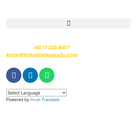
Please Call
+6017-333-8007
or email
joyce@industrialspace2u.com
Powered by
Translate