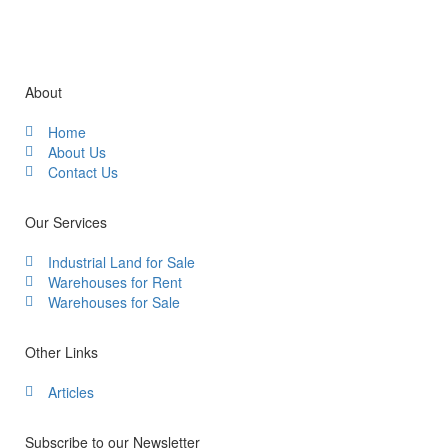
About
Home
About Us
Contact Us
Our Services
Industrial Land for Sale
Warehouses for Rent
Warehouses for Sale
Other Links
Articles
Subscribe to our Newsletter