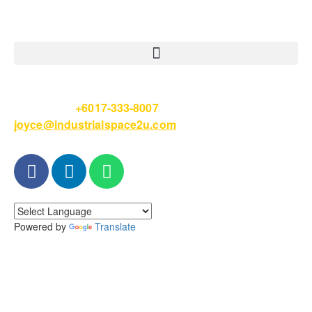
Please Call
+6017-333-8007
or email
joyce@industrialspace2u.com
Powered by
Translate