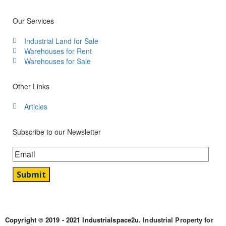
Our Services
Industrial Land for Sale
Warehouses for Rent
Warehouses for Sale
Other Links
Articles
Subscribe to our Newsletter
Copyright © 2019 - 2021 Industrialspace2u.
Industrial Property for