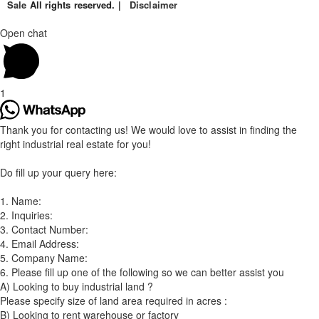
Sale
All rights reserved. |
Disclaimer
Open chat
1
Thank you for contacting us! We would love to assist in finding the
right industrial real estate for you!
Do fill up your query here:
1. Name:
2. Inquiries:
3. Contact Number:
4. Email Address:
5. Company Name:
6. Please fill up one of the following so we can better assist you
A) Looking to buy industrial land ?
Please specify size of land area required in acres :
B) Looking to rent warehouse or factory