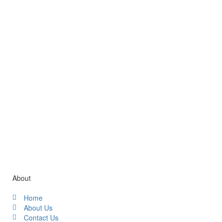
Gallery / Video
About
Home
About Us
Contact Us