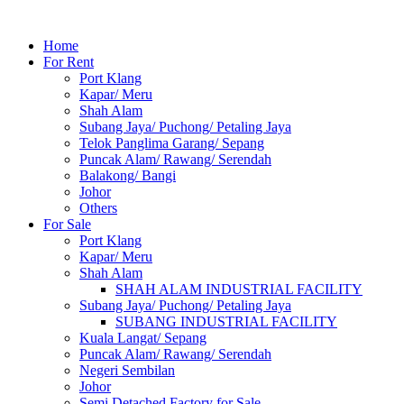
Home
For Rent
Port Klang
Kapar/ Meru
Shah Alam
Subang Jaya/ Puchong/ Petaling Jaya
Telok Panglima Garang/ Sepang
Puncak Alam/ Rawang/ Serendah
Balakong/ Bangi
Johor
Others
For Sale
Port Klang
Kapar/ Meru
Shah Alam
SHAH ALAM INDUSTRIAL FACILITY
Subang Jaya/ Puchong/ Petaling Jaya
SUBANG INDUSTRIAL FACILITY
Kuala Langat/ Sepang
Puncak Alam/ Rawang/ Serendah
Negeri Sembilan
Johor
Semi Detached Factory for Sale