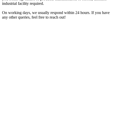
industrial facility required.
On working days, we usually respond within 24 hours. If you have
any other queries, feel free to reach out!