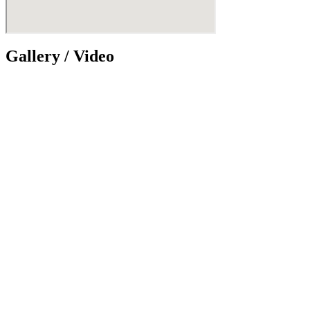
Gallery / Video