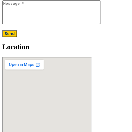
Location