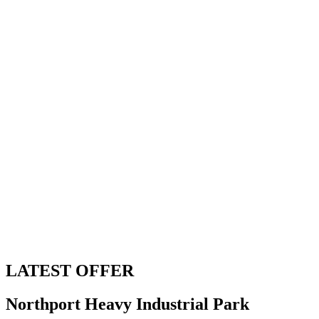
LATEST OFFER
Northport Heavy Industrial Park