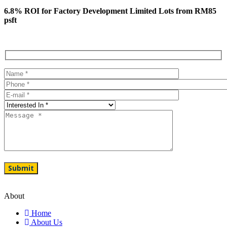
6.8% ROI for Factory Development Limited Lots from RM85
psft
About
Home
About Us