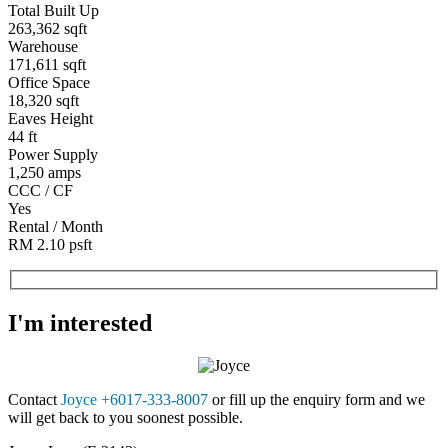
Total Built Up
263,362 sqft
Warehouse
171,611 sqft
Office Space
18,320 sqft
Eaves Height
44 ft
Power Supply
1,250 amps
CCC / CF
Yes
Rental / Month
RM 2.10 psft
I'm interested
Contact
Joyce +6017-333-8007
or fill up the enquiry form and we
will get back to you soonest possible.