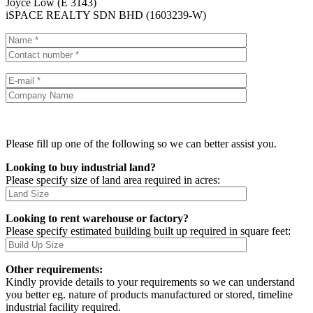
Joyce Low (E 3143)
iSPACE REALTY SDN BHD (1603239-W)
Please fill up one of the following so we can better assist you.
Looking to buy industrial land?
Please specify size of land area required in acres:
Looking to rent warehouse or factory?
Please specify estimated building built up required in square feet:
Other requirements:
Kindly provide details to your requirements so we can understand
you better eg. nature of products manufactured or stored, timeline
industrial facility required.