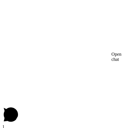
Open
chat
1