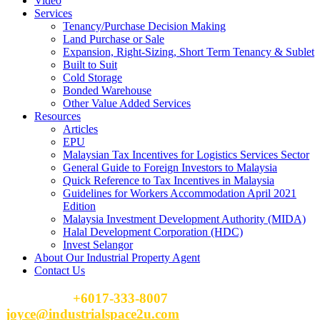
Video
Services
Tenancy/Purchase Decision Making
Land Purchase or Sale
Expansion, Right-Sizing, Short Term Tenancy & Sublet
Built to Suit
Cold Storage
Bonded Warehouse
Other Value Added Services
Resources
Articles
EPU
Malaysian Tax Incentives for Logistics Services Sector
General Guide to Foreign Investors to Malaysia
Quick Reference to Tax Incentives in Malaysia
Guidelines for Workers Accommodation April 2021
Edition
Malaysia Investment Development Authority (MIDA)
Halal Development Corporation (HDC)
Invest Selangor
About Our Industrial Property Agent
Contact Us
Please Call
+6017-333-8007
or email
joyce@industrialspace2u.com