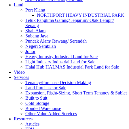
Land
Port Klang
NORTHPORT HEAVY INDUSTRIAL PARK
Teluk Panglima Garang/ Jenjarum/ Olak Lempit/
Sepang
Shah Alam
Subang Jaya
Puncak Alam/ Rawang/ Serendah
Negeri Sembilan
Johor
Heavy Industry Industrial Land for Sale
Light Industry Industrial Land for Sale
Halal Hub HALMAS Industrial Park Land for Sale
Video
Services
Tenancy/Purchase Decision Making
Land Purchase or Sale
Expansion, Right-Sizing, Short Term Tenancy & Sublet
Built to Suit
Cold Storage
Bonded Warehouse
Other Value Added Services
Resources
Articles