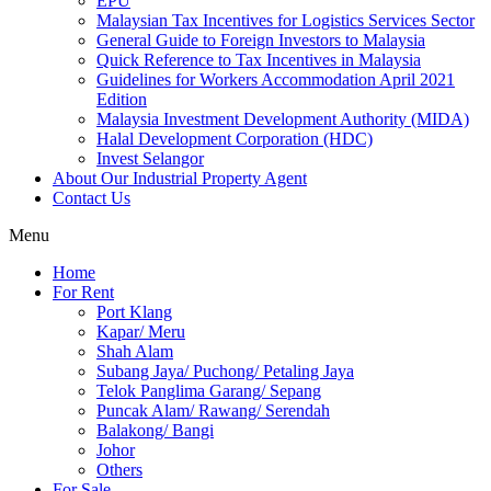
EPU
Malaysian Tax Incentives for Logistics Services Sector
General Guide to Foreign Investors to Malaysia
Quick Reference to Tax Incentives in Malaysia
Guidelines for Workers Accommodation April 2021
Edition
Malaysia Investment Development Authority (MIDA)
Halal Development Corporation (HDC)
Invest Selangor
About Our Industrial Property Agent
Contact Us
Menu
Home
For Rent
Port Klang
Kapar/ Meru
Shah Alam
Subang Jaya/ Puchong/ Petaling Jaya
Telok Panglima Garang/ Sepang
Puncak Alam/ Rawang/ Serendah
Balakong/ Bangi
Johor
Others
For Sale