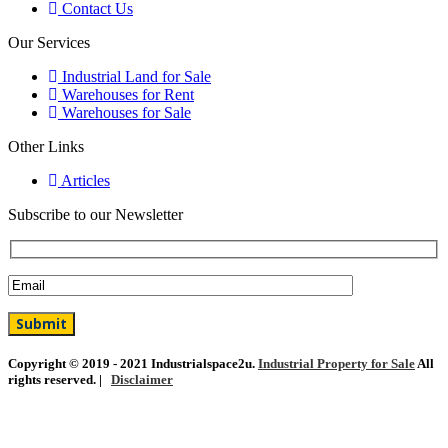
Contact Us
Our Services
Industrial Land for Sale
Warehouses for Rent
Warehouses for Sale
Other Links
Articles
Subscribe to our Newsletter
Copyright © 2019 - 2021 Industrialspace2u.
Industrial Property for Sale
All
rights reserved. |
Disclaimer