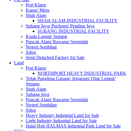
Port Klang
Kapar/ Meru
Shah Alam
SHAH ALAM INDUSTRIAL FACILITY
Subang Jaya/ Puchong/ Petaling Jaya
SUBANG INDUSTRIAL FACILITY
Kuala Langat/ Sepang
Puncak Alam/ Rawang/ Serendah
Negeri Sembilan
Johor
Semi Detached Factory for Sale
Land
Port Klang
NORTHPORT HEAVY INDUSTRIAL PARK
Teluk Panglima Garang/ Jenjarum/ Olak Lempit/
Sepang
Shah Alam
Subang Jaya
Puncak Alam/ Rawang/ Serendah
Negeri Sembilan
Johor
Heavy Industry Industrial Land for Sale
Light Industry Industrial Land for Sale
Halal Hub HALMAS Industrial Park Land for Sale