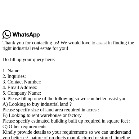
Thank you for contacting us! We would love to assist in finding the
right industrial real estate for you!
Do fill up your query here:
1. Name:
2. Inquiries:
3. Contact Number:
4. Email Address:
5. Company Name:
6. Please fill up one of the following so we can better assist you
A) Looking to buy industrial land ?
Please specify size of land area required in acres :
B) Looking to rent warehouse or factory
Please specify estimated building built up required in square feet :
C) Other requirements
Kindly provide details to your requirements so we can understand
you better eg. nature of products manufactured or stored, timeline