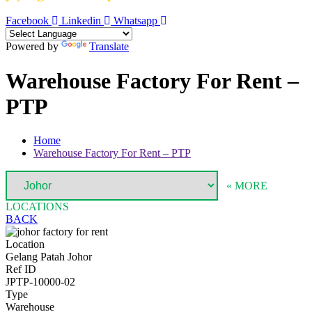
Facebook
Linkedin
Whatsapp
Powered by
Translate
Warehouse Factory For Rent –
PTP
Home
Warehouse Factory For Rent – PTP
« MORE
LOCATIONS
BACK
Location
Gelang Patah Johor
Ref ID
JPTP-10000-02
Type
Warehouse