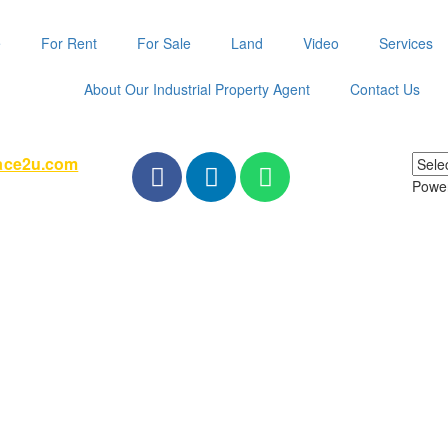
e
For Rent
For Sale
Land
Video
Services
About Our Industrial Property Agent
Contact Us
pace2u.com
Powe