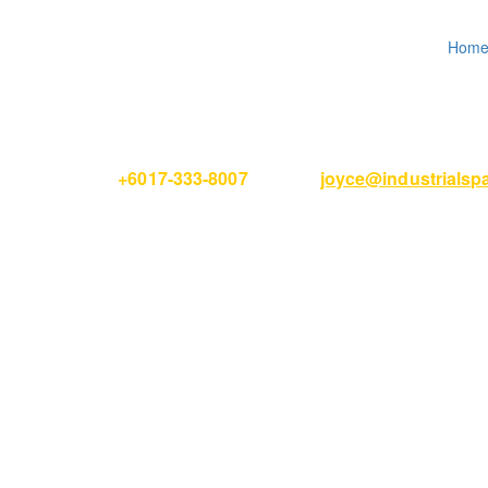
Hom
Please Call
+6017-333-8007
or email
joyce@industrials