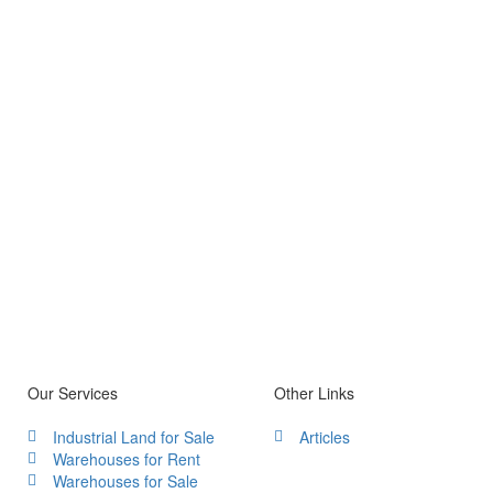
Our Services
Other Links
Industrial Land for Sale
Articles
Warehouses for Rent
Warehouses for Sale