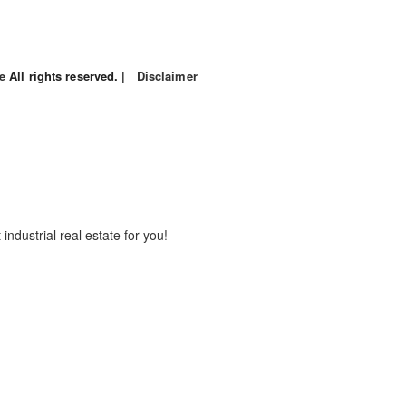
le
All rights reserved. |
Disclaimer
industrial real estate for you!