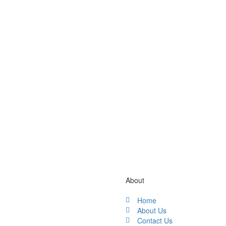
Gallery / Video
About
Home
About Us
Contact Us