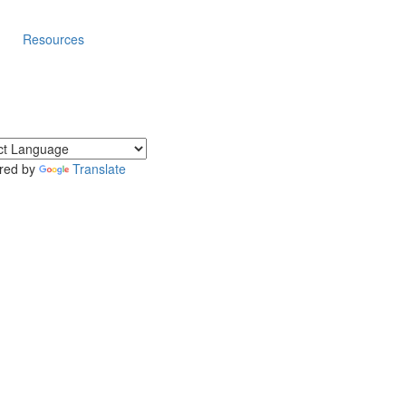
Resources
red by
Translate