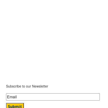
Subscribe to our Newsletter