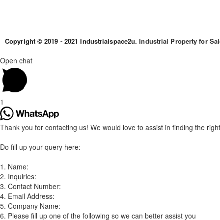
Copyright © 2019 - 2021 Industrialspace2u.
Industrial Property for Sa
Open chat
1
Thank you for contacting us! We would love to assist in finding the right 
Do fill up your query here:
1. Name:
2. Inquiries:
3. Contact Number:
4. Email Address:
5. Company Name:
6. Please fill up one of the following so we can better assist you