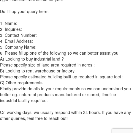
Do fill up your query here:
1. Name:
2. Inquiries:
3. Contact Number:
4. Email Address:
5. Company Name:
6. Please fill up one of the following so we can better assist you
A) Looking to buy industrial land ?
Please specify size of land area required in acres :
B) Looking to rent warehouse or factory
Please specify estimated building built up required in square feet :
C) Other requirements
Kindly provide details to your requirements so we can understand you
better eg. nature of products manufactured or stored, timeline
industrial facility required.
On working days, we usually respond within 24 hours. If you have any
other queries, feel free to reach out!