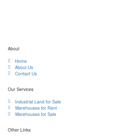
About
Home
About Us
Contact Us
Our Services
Industrial Land for Sale
Warehouses for Rent
Warehouses for Sale
Other Links