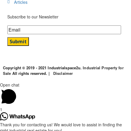
Articles
Subscribe to our Newsletter
Copyright © 2019 - 2021 Industrialspace2u.
Industrial Property for
Sale
All rights reserved. |
Disclaimer
Open chat
1
Thank you for contacting us! We would love to assist in finding the
right industrial real estate for you!