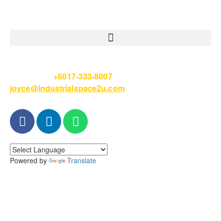
Please Call
+6017-333-8007
or email
joyce@industrialspace2u.com
Powered by
Translate