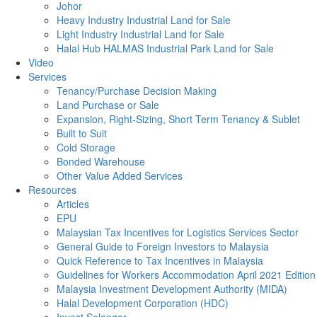
Johor
Heavy Industry Industrial Land for Sale
Light Industry Industrial Land for Sale
Halal Hub HALMAS Industrial Park Land for Sale
Video
Services
Tenancy/Purchase Decision Making
Land Purchase or Sale
Expansion, Right-Sizing, Short Term Tenancy & Sublet
Built to Suit
Cold Storage
Bonded Warehouse
Other Value Added Services
Resources
Articles
EPU
Malaysian Tax Incentives for Logistics Services Sector
General Guide to Foreign Investors to Malaysia
Quick Reference to Tax Incentives in Malaysia
Guidelines for Workers Accommodation April 2021 Edition
Malaysia Investment Development Authority (MIDA)
Halal Development Corporation (HDC)