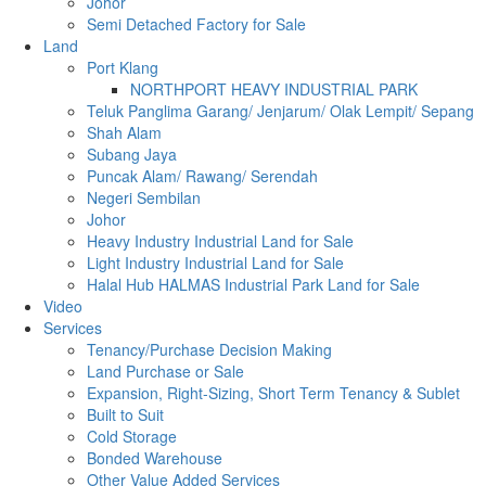
Johor
Semi Detached Factory for Sale
Land
Port Klang
NORTHPORT HEAVY INDUSTRIAL PARK
Teluk Panglima Garang/ Jenjarum/ Olak Lempit/ Sepang
Shah Alam
Subang Jaya
Puncak Alam/ Rawang/ Serendah
Negeri Sembilan
Johor
Heavy Industry Industrial Land for Sale
Light Industry Industrial Land for Sale
Halal Hub HALMAS Industrial Park Land for Sale
Video
Services
Tenancy/Purchase Decision Making
Land Purchase or Sale
Expansion, Right-Sizing, Short Term Tenancy & Sublet
Built to Suit
Cold Storage
Bonded Warehouse
Other Value Added Services