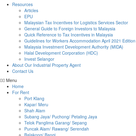
Resources
Articles
EPU
Malaysian Tax Incentives for Logistics Services Sector
General Guide to Foreign Investors to Malaysia
Quick Reference to Tax Incentives in Malaysia
Guidelines for Workers Accommodation April 2021 Edition
Malaysia Investment Development Authority (MIDA)
Halal Development Corporation (HDC)
Invest Selangor
About Our Industrial Property Agent
Contact Us
Menu
Home
For Rent
Port Klang
Kapar/ Meru
Shah Alam
Subang Jaya/ Puchong/ Petaling Jaya
Telok Panglima Garang/ Sepang
Puncak Alam/ Rawang/ Serendah
Balakong/ Bangi