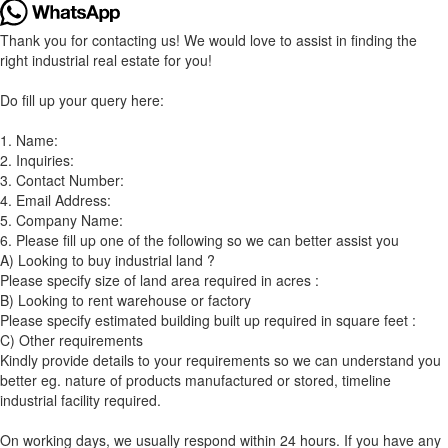
Thank you for contacting us! We would love to assist in finding the
right industrial real estate for you!
Do fill up your query here:
1. Name:
2. Inquiries:
3. Contact Number:
4. Email Address:
5. Company Name:
6. Please fill up one of the following so we can better assist you
A) Looking to buy industrial land ?
Please specify size of land area required in acres :
B) Looking to rent warehouse or factory
Please specify estimated building built up required in square feet :
C) Other requirements
Kindly provide details to your requirements so we can understand you
better eg. nature of products manufactured or stored, timeline
industrial facility required.
On working days, we usually respond within 24 hours. If you have any