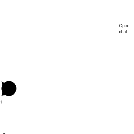
Open
chat
1