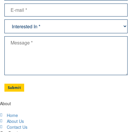
About
Home
About Us
Contact Us