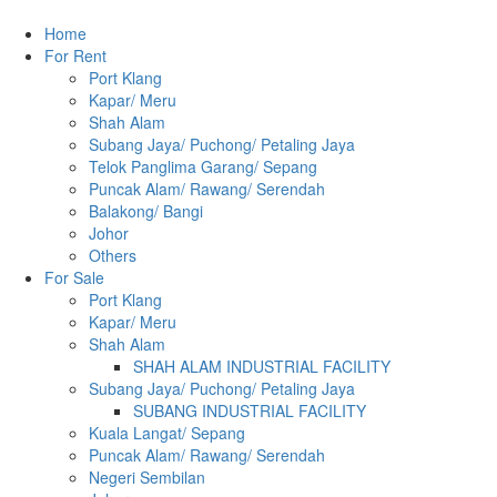
Home
For Rent
Port Klang
Kapar/ Meru
Shah Alam
Subang Jaya/ Puchong/ Petaling Jaya
Telok Panglima Garang/ Sepang
Puncak Alam/ Rawang/ Serendah
Balakong/ Bangi
Johor
Others
For Sale
Port Klang
Kapar/ Meru
Shah Alam
SHAH ALAM INDUSTRIAL FACILITY
Subang Jaya/ Puchong/ Petaling Jaya
SUBANG INDUSTRIAL FACILITY
Kuala Langat/ Sepang
Puncak Alam/ Rawang/ Serendah
Negeri Sembilan