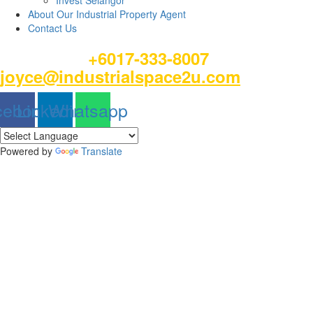
Invest Selangor
About Our Industrial Property Agent
Contact Us
Please Call
or email
+6017-333-8007
joyce@industrialspace2u.com
cebook
Linkedin
Whatsapp
Powered by
Translate