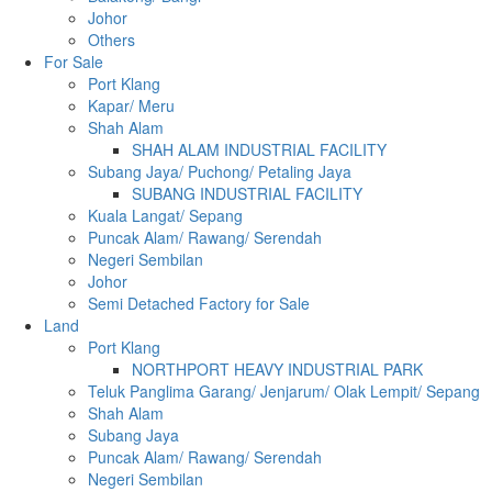
Johor
Others
For Sale
Port Klang
Kapar/ Meru
Shah Alam
SHAH ALAM INDUSTRIAL FACILITY
Subang Jaya/ Puchong/ Petaling Jaya
SUBANG INDUSTRIAL FACILITY
Kuala Langat/ Sepang
Puncak Alam/ Rawang/ Serendah
Negeri Sembilan
Johor
Semi Detached Factory for Sale
Land
Port Klang
NORTHPORT HEAVY INDUSTRIAL PARK
Teluk Panglima Garang/ Jenjarum/ Olak Lempit/ Sepang
Shah Alam
Subang Jaya
Puncak Alam/ Rawang/ Serendah
Negeri Sembilan