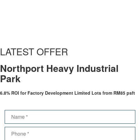
Gallery / Video
LATEST OFFER
Northport Heavy Industrial
Park
6.8% ROI for Factory Development Limited Lots from RM85 psft