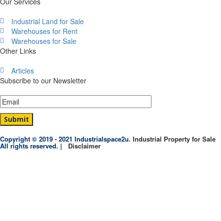
Our Services
Industrial Land for Sale
Warehouses for Rent
Warehouses for Sale
Other Links
Articles
Subscribe to our Newsletter
Copyright © 2019 - 2021 Industrialspace2u.
Industrial Property for Sale
All rights reserved. |
Disclaimer