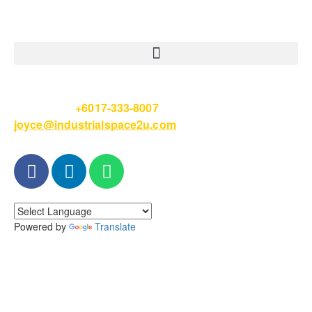
Please Call
+6017-333-8007
or email
joyce@industrialspace2u.com
Powered by
Translate