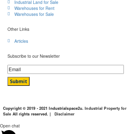
Industrial Land for Sale
Warehouses for Rent
Warehouses for Sale
Other Links
Articles
Subscribe to our Newsletter
Copyright © 2019 - 2021 Industrialspace2u.
Industrial Property for
Sale
All rights reserved. |
Disclaimer
Open chat