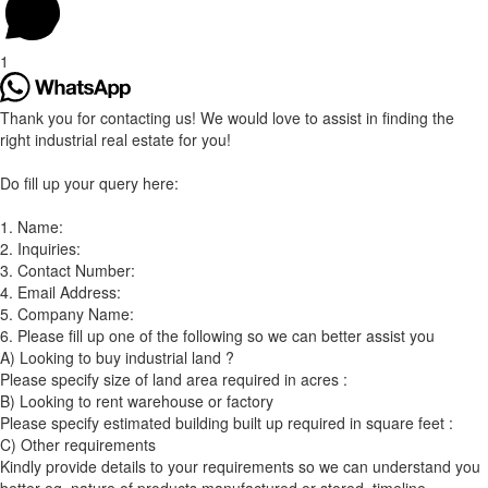
1
Thank you for contacting us! We would love to assist in finding the
right industrial real estate for you!
Do fill up your query here:
1. Name:
2. Inquiries:
3. Contact Number:
4. Email Address:
5. Company Name:
6. Please fill up one of the following so we can better assist you
A) Looking to buy industrial land ?
Please specify size of land area required in acres :
B) Looking to rent warehouse or factory
Please specify estimated building built up required in square feet :
C) Other requirements
Kindly provide details to your requirements so we can understand you
better eg. nature of products manufactured or stored, timeline