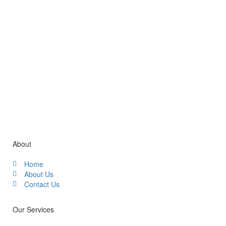
Gallery / Video
About
Home
About Us
Contact Us
Our Services