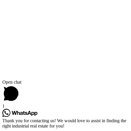
Open chat
1
Thank you for contacting us! We would love to assist in finding the
right industrial real estate for you!