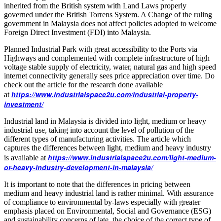
inherited from the British system with Land Laws properly
governed under the British Torrens System. A Change of the ruling
government in Malaysia does not affect policies adopted to welcome
Foreign Direct Investment (FDI) into Malaysia.
Planned Industrial Park with great accessibility to the Ports via
Highways and complemented with complete infrastructure of high
voltage stable supply of electricity, water, natural gas and high speed
internet connectivity generally sees price appreciation over time. Do
check out the article for the research done available
https://www.industrialspace2u.com/industrial-property-
at
investment/
Industrial land in Malaysia is divided into light, medium or heavy
industrial use, taking into account the level of pollution of the
different types of manufacturing activities. The article which
captures the differences between light, medium and heavy industry
https://www.industrialspace2u.com/light-medium-
is available at
or-heavy-industry-development-in-malaysia/
It is important to note that the differences in pricing between
medium and heavy industrial land is rather minimal. With assurance
of compliance to environmental by-laws especially with greater
emphasis placed on Environmental, Social and Governance (ESG)
and sustainability concerns of late, the choice of the correct type of