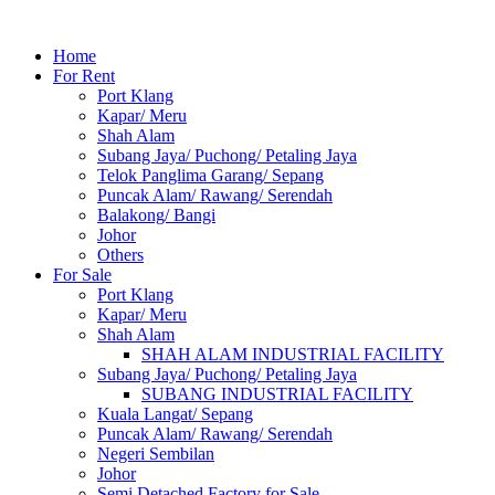
Home
For Rent
Port Klang
Kapar/ Meru
Shah Alam
Subang Jaya/ Puchong/ Petaling Jaya
Telok Panglima Garang/ Sepang
Puncak Alam/ Rawang/ Serendah
Balakong/ Bangi
Johor
Others
For Sale
Port Klang
Kapar/ Meru
Shah Alam
SHAH ALAM INDUSTRIAL FACILITY
Subang Jaya/ Puchong/ Petaling Jaya
SUBANG INDUSTRIAL FACILITY
Kuala Langat/ Sepang
Puncak Alam/ Rawang/ Serendah
Negeri Sembilan
Johor
Semi Detached Factory for Sale