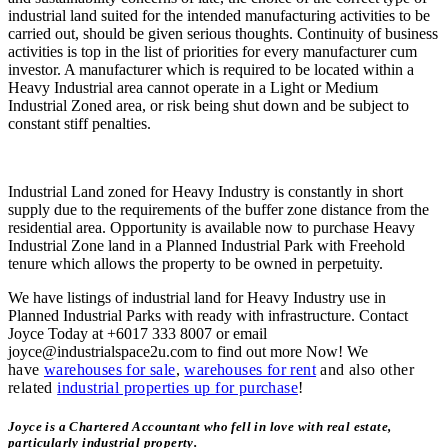
industrial land suited for the intended manufacturing activities to be
carried out, should be given serious thoughts. Continuity of business
activities is top in the list of priorities for every manufacturer cum
investor. A manufacturer which is required to be located within a
Heavy Industrial area cannot operate in a Light or Medium
Industrial Zoned area, or risk being shut down and be subject to
constant stiff penalties.
Industrial Land zoned for Heavy Industry is constantly in short
supply due to the requirements of the buffer zone distance from the
residential area. Opportunity is available now to purchase Heavy
Industrial Zone land in a Planned Industrial Park with Freehold
tenure which allows the property to be owned in perpetuity.
We have listings of industrial land for Heavy Industry use in
Planned Industrial Parks with ready with infrastructure. Contact
Joyce Today at +6017 333 8007 or email
joyce@industrialspace2u.com to find out more Now!
We
have
warehouses for sale
,
warehouses for rent
and also other
related
industrial properties up for purchase
!
Joyce is a Chartered Accountant who fell in love with real estate,
particularly industrial property.