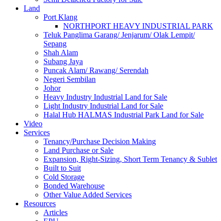
Land
Port Klang
NORTHPORT HEAVY INDUSTRIAL PARK
Teluk Panglima Garang/ Jenjarum/ Olak Lempit/
Sepang
Shah Alam
Subang Jaya
Puncak Alam/ Rawang/ Serendah
Negeri Sembilan
Johor
Heavy Industry Industrial Land for Sale
Light Industry Industrial Land for Sale
Halal Hub HALMAS Industrial Park Land for Sale
Video
Services
Tenancy/Purchase Decision Making
Land Purchase or Sale
Expansion, Right-Sizing, Short Term Tenancy & Sublet
Built to Suit
Cold Storage
Bonded Warehouse
Other Value Added Services
Resources
Articles