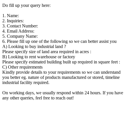
Do fill up your query here:
1. Name:
2. Inquiries:
3. Contact Number:
4. Email Address:
5. Company Name:
6. Please fill up one of the following so we can better assist you
A) Looking to buy industrial land ?
Please specify size of land area required in acres :
B) Looking to rent warehouse or factory
Please specify estimated building built up required in square feet :
C) Other requirements
Kindly provide details to your requirements so we can understand
you better eg. nature of products manufactured or stored, timeline
industrial facility required.
On working days, we usually respond within 24 hours. If you have
any other queries, feel free to reach out!