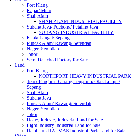
Port Klang
Kapar/ Meru
Shah Alam
SHAH ALAM INDUSTRIAL FACILITY
Subang Jaya/ Puchong/ Petaling Jaya
SUBANG INDUSTRIAL FACILITY
Kuala Langat/ Sepang
Puncak Alam/ Rawang/ Serendah
Negeri Sembilan
Johor
Semi Detached Factory for Sale
Land
Port Klang
NORTHPORT HEAVY INDUSTRIAL PARK
Teluk Panglima Garang/ Jenjarum/ Olak Lempit/
Sepang
Shah Alam
Subang Jaya
Puncak Alam/ Rawang/ Serendah
Negeri Sembilan
Johor
Heavy Industry Industrial Land for Sale
Light Industry Industrial Land for Sale
Halal Hub HALMAS Industrial Park Land for Sale