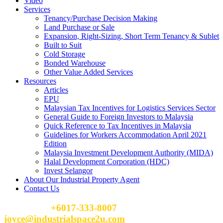
Video
Services
Tenancy/Purchase Decision Making
Land Purchase or Sale
Expansion, Right-Sizing, Short Term Tenancy & Sublet
Built to Suit
Cold Storage
Bonded Warehouse
Other Value Added Services
Resources
Articles
EPU
Malaysian Tax Incentives for Logistics Services Sector
General Guide to Foreign Investors to Malaysia
Quick Reference to Tax Incentives in Malaysia
Guidelines for Workers Accommodation April 2021
Edition
Malaysia Investment Development Authority (MIDA)
Halal Development Corporation (HDC)
Invest Selangor
About Our Industrial Property Agent
Contact Us
Please Call
+6017-333-8007
or email
joyce@industrialspace2u.com