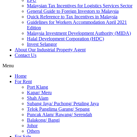
EPU
Malaysian Tax Incentives for Logistics Services Sector
General Guide to Foreign Investors to Malaysia
Quick Reference to Tax Incentives in Malaysia
Guidelines for Workers Accommodation April 2021
Edition
Malaysia Investment Development Authority (MIDA)
Halal Development Corporation (HDC)
Invest Selangor
About Our Industrial Property Agent
Contact Us
Menu
Home
For Rent
Port Klang
Kapar/ Meru
Shah Alam
Subang Jaya/ Puchong/ Petaling Jaya
Telok Panglima Garang/ Sepang
Puncak Alam/ Rawang/ Serendah
Balakong/ Bangi
Johor
Others
For Sale