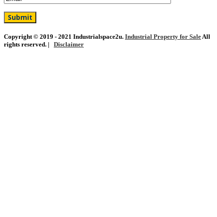
Copyright © 2019 - 2021 Industrialspace2u.
Industrial Property for Sale
All
rights reserved. |
Disclaimer