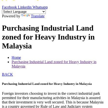
Facebook
Linkedin
Whatsapp
Powered by
Translate
Purchasing Industrial Land
zoned for Heavy Industry in
Malaysia
Home
Purchasing Industrial Land zoned for Heavy Industry in
Malaysia
BACK
Purchasing Industrial Land zoned for Heavy Industry in Malaysia
Foreign investors choosing to invest in the correct industrial park
permitted for their manufacturing activities in Malaysia is assured
that their investment is very well secured. This is because Malaysia
is a country governed by Rule of Law and Judiciary system