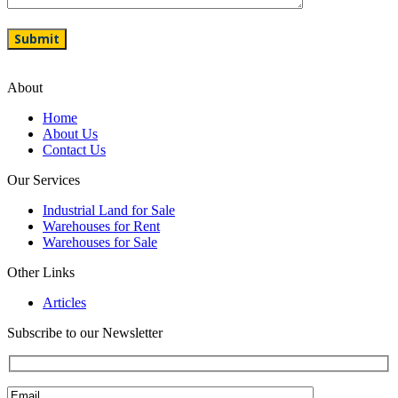
About
Home
About Us
Contact Us
Our Services
Industrial Land for Sale
Warehouses for Rent
Warehouses for Sale
Other Links
Articles
Subscribe to our Newsletter