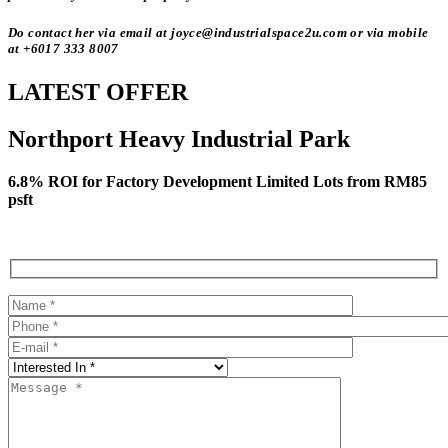
Do contact her via email at joyce@industrialspace2u.com or via mobile
at +6017 333 8007
LATEST OFFER
Northport Heavy Industrial Park
6.8% ROI for Factory Development Limited Lots from RM85
psft