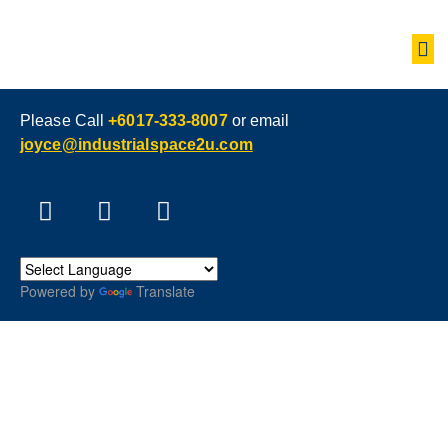
Please Call
+6017-333-8007
or email
joyce@industrialspace2u.com
Powered by
Translate