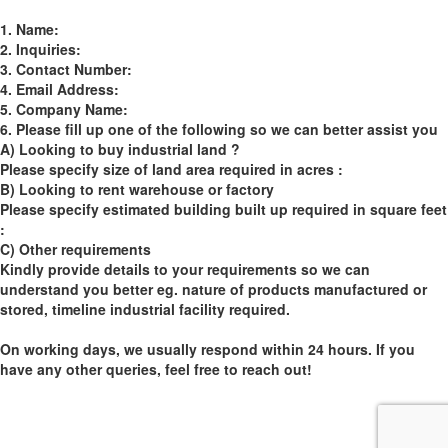
1. Name:
2. Inquiries:
3. Contact Number:
4. Email Address:
5. Company Name:
6. Please fill up one of the following so we can better assist you
A) Looking to buy industrial land ?
Please specify size of land area required in acres :
B) Looking to rent warehouse or factory
Please specify estimated building built up required in square feet
:
C) Other requirements
Kindly provide details to your requirements so we can
understand you better eg. nature of products manufactured or
stored, timeline industrial facility required.
On working days, we usually respond within 24 hours. If you
have any other queries, feel free to reach out!