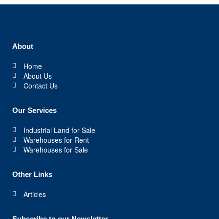
About
Home
About Us
Contact Us
Our Services
Industrial Land for Sale
Warehouses for Rent
Warehouses for Sale
Other Links
Articles
Subscribe to our Newsletter