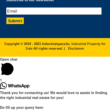
Copyright © 2019 - 2021 Industrialspace2u.
Industrial Property for
Sale
All rights reserved. |
Disclaimer
Open chat
1
Thank you for contacting us! We would love to assist in finding
the right industrial real estate for you!
Do fill up your query here: