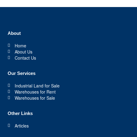
About
Home
About Us
Contact Us
Our Services
Industrial Land for Sale
Warehouses for Rent
Warehouses for Sale
Other Links
Articles