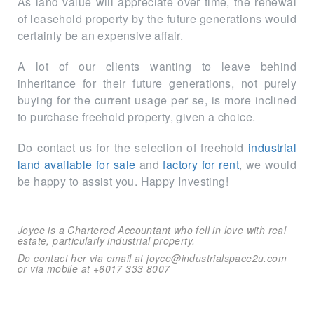
As land value will appreciate over time, the renewal
of leasehold property by the future generations would
certainly be an expensive affair.
A lot of our clients wanting to leave behind
inheritance for their future generations, not purely
buying for the current usage per se, is more inclined
to purchase freehold property, given a choice.
Do contact us for the selection of freehold
industrial
land available for sale
and
factory for rent
, we would
be happy to assist you. Happy Investing!
Joyce is a Chartered Accountant who fell in love with real
estate, particularly industrial property.
Do contact her via email at joyce@industrialspace2u.com
or via mobile at +6017 333 8007