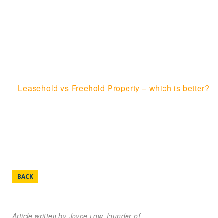
FREEHOLD
PROPERTY – WHICH
IS BETTER?
Home
Leasehold vs Freehold Property – which is better?
BACK
Article written by Joyce Low, founder of