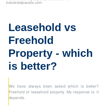
industrialspace2u.com
Leasehold vs
Freehold
Property - which
is better?
We have always been asked which is better?
Freehold or leasehold property. My response is: it
depends.