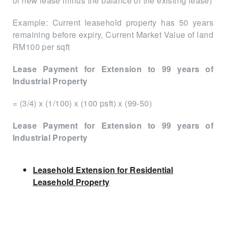
of new lease minus the balance of the existing lease)
Example: Current leasehold property has 50 years
remaining before expiry, Current Market Value of land
RM100 per sqft
Lease Payment for Extension to 99 years of
Industrial Property
= (3/4) x (1/100) x (100 psft) x (99-50)
Lease Payment for Extension to 99 years of
Industrial Property
Leasehold Extension for Residential
Leasehold Property