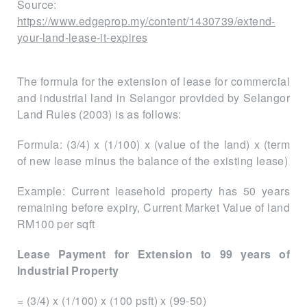
Source:
https://www.edgeprop.my/content/1430739/extend-
your-land-lease-it-expires
The formula for the extension of lease for commercial
and industrial land in Selangor provided by Selangor
Land Rules (2003) is as follows:
Formula: (3/4) x (1/100) x (value of the land) x (term
of new lease minus the balance of the existing lease)
Example: Current leasehold property has 50 years
remaining before expiry, Current Market Value of land
RM100 per sqft
Lease Payment for Extension to 99 years of
Industrial Property
= (3/4) x (1/100) x (100 psft) x (99-50)