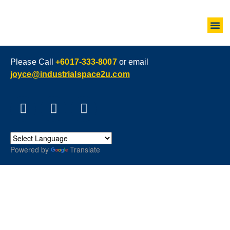
Please Call
+6017-333-8007
or email
joyce@industrialspace2u.com
Powered by
Translate
LEASEHOLD VS