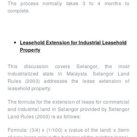
The process normally takes 3 to 4 months to
complete.
Leasehold Extension for Industrial Leasehold
Property
This discussion covers Selangor, the most
industrialized state in Malaysia. Selangor Land
Rules (2003) addresses the lease extension of
leasehold property.
The formula for the extension of lease for commercial
and industrial land in Selangor provided by Selangor
Land Rules (2003) is as follows:
Formula: (3/4) x (1/100) x (value of the land) x (term