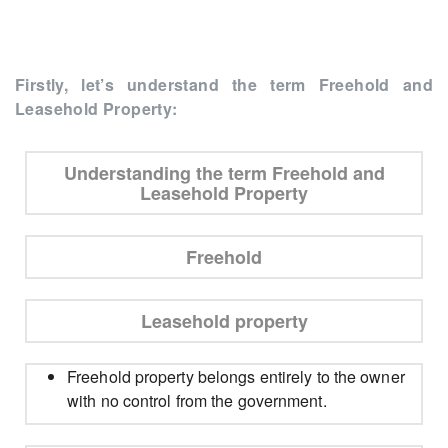
Firstly, let’s understand the term Freehold and
Leasehold Property:
Understanding the term Freehold and
Leasehold Property
Freehold
Leasehold property
Freehold property belongs entirely to the owner
with no control from the government.