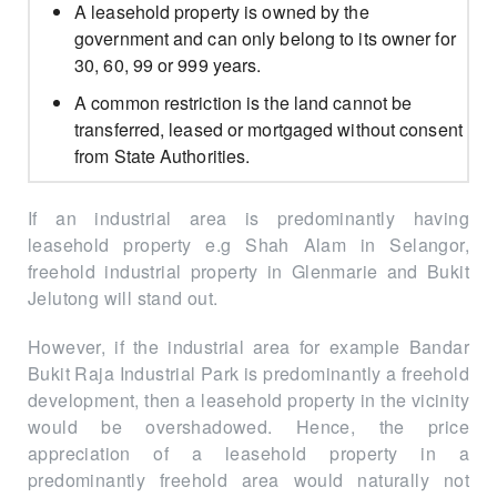
A leasehold property is owned by the
government and can only belong to its owner for
30, 60, 99 or 999 years.
A common restriction is the land cannot be
transferred, leased or mortgaged without consent
from State Authorities.
If an industrial area is predominantly having
leasehold property e.g Shah Alam in Selangor,
freehold industrial property in Glenmarie and Bukit
Jelutong will stand out.
However, if the industrial area for example Bandar
Bukit Raja Industrial Park is predominantly a freehold
development, then a leasehold property in the vicinity
would be overshadowed. Hence, the price
appreciation of a leasehold property in a
predominantly freehold area would naturally not