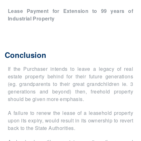
Lease Payment for Extension to 99 years of
Industrial Property
Conclusion
If the Purchaser intends to leave a legacy of real
estate property behind for their future generations
(eg. grandparents to their great grandchildren ie. 3
generations and beyond) then, freehold property
should be given more emphasis.
A failure to renew the lease of a leasehold property
upon its expiry, would result in its ownership to revert
back to the State Authorities.