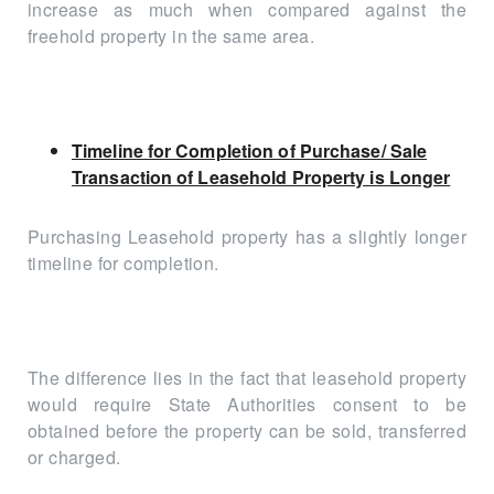
increase as much when compared against the
freehold property in the same area.
Timeline for Completion of Purchase/ Sale
Transaction of Leasehold Property is Longer
Purchasing Leasehold property has a slightly longer
timeline for completion.
The difference lies in the fact that leasehold property
would require State Authorities consent to be
obtained before the property can be sold, transferred
or charged.