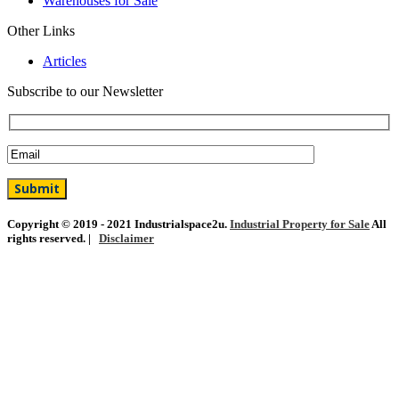
Warehouses for Sale
Other Links
Articles
Subscribe to our Newsletter
Copyright © 2019 - 2021 Industrialspace2u.
Industrial Property for Sale
All
rights reserved. |
Disclaimer