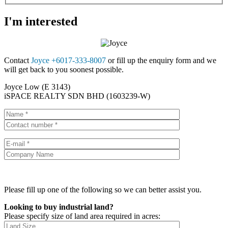
I'm interested
Contact
Joyce +6017-333-8007
or fill up the enquiry form and we
will get back to you soonest possible.
Joyce Low (E 3143)
iSPACE REALTY SDN BHD (1603239-W)
Please fill up one of the following so we can better assist you.
Looking to buy industrial land?
Please specify size of land area required in acres: