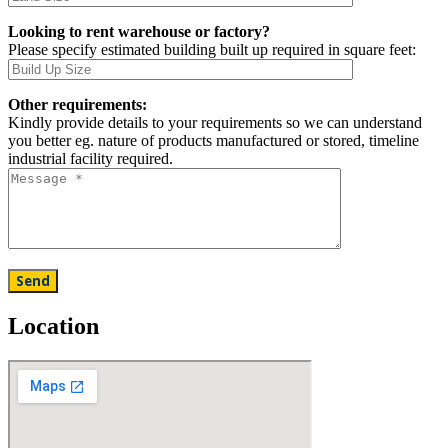
Looking to rent warehouse or factory?
Please specify estimated building built up required in square feet:
Other requirements:
Kindly provide details to your requirements so we can understand
you better eg. nature of products manufactured or stored, timeline
industrial facility required.
Location