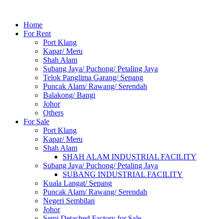
Home
For Rent
Port Klang
Kapar/ Meru
Shah Alam
Subang Jaya/ Puchong/ Petaling Jaya
Telok Panglima Garang/ Sepang
Puncak Alam/ Rawang/ Serendah
Balakong/ Bangi
Johor
Others
For Sale
Port Klang
Kapar/ Meru
Shah Alam
SHAH ALAM INDUSTRIAL FACILITY
Subang Jaya/ Puchong/ Petaling Jaya
SUBANG INDUSTRIAL FACILITY
Kuala Langat/ Sepang
Puncak Alam/ Rawang/ Serendah
Negeri Sembilan
Johor
Semi Detached Factory for Sale