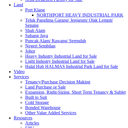
Land
Port Klang
NORTHPORT HEAVY INDUSTRIAL PARK
Teluk Panglima Garang/ Jenjarum/ Olak Lempit/
Sepang
Shah Alam
Subang Jaya
Puncak Alam/ Rawang/ Serendah
Negeri Sembilan
Johor
Heavy Industry Industrial Land for Sale
Light Industry Industrial Land for Sale
Halal Hub HALMAS Industrial Park Land for Sale
Video
Services
Tenancy/Purchase Decision Making
Land Purchase or Sale
Expansion, Right-Sizing, Short Term Tenancy & Sublet
Built to Suit
Cold Storage
Bonded Warehouse
Other Value Added Services
Resources
Articles