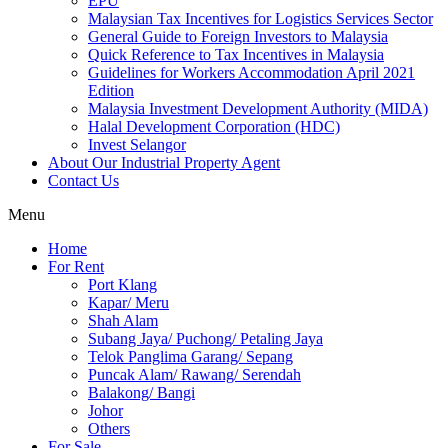
EPU
Malaysian Tax Incentives for Logistics Services Sector
General Guide to Foreign Investors to Malaysia
Quick Reference to Tax Incentives in Malaysia
Guidelines for Workers Accommodation April 2021
Edition
Malaysia Investment Development Authority (MIDA)
Halal Development Corporation (HDC)
Invest Selangor
About Our Industrial Property Agent
Contact Us
Menu
Home
For Rent
Port Klang
Kapar/ Meru
Shah Alam
Subang Jaya/ Puchong/ Petaling Jaya
Telok Panglima Garang/ Sepang
Puncak Alam/ Rawang/ Serendah
Balakong/ Bangi
Johor
Others
For Sale