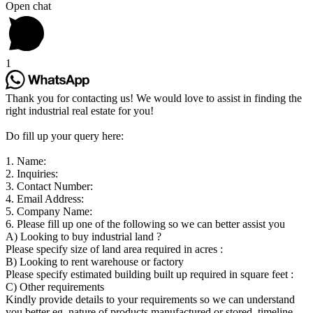
Open chat
1
Thank you for contacting us! We would love to assist in finding the
right industrial real estate for you!
Do fill up your query here:
1. Name:
2. Inquiries:
3. Contact Number:
4. Email Address:
5. Company Name:
6. Please fill up one of the following so we can better assist you
A) Looking to buy industrial land ?
Please specify size of land area required in acres :
B) Looking to rent warehouse or factory
Please specify estimated building built up required in square feet :
C) Other requirements
Kindly provide details to your requirements so we can understand
you better eg. nature of products manufactured or stored, timeline