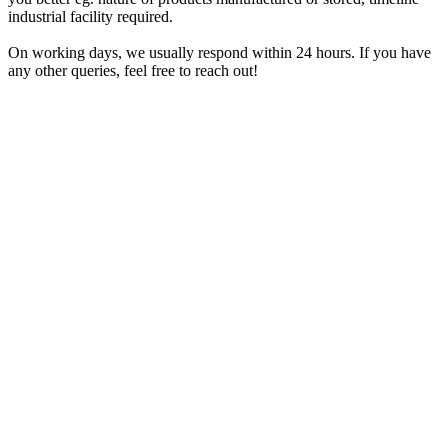
industrial facility required.
On working days, we usually respond within 24 hours. If you have
any other queries, feel free to reach out!