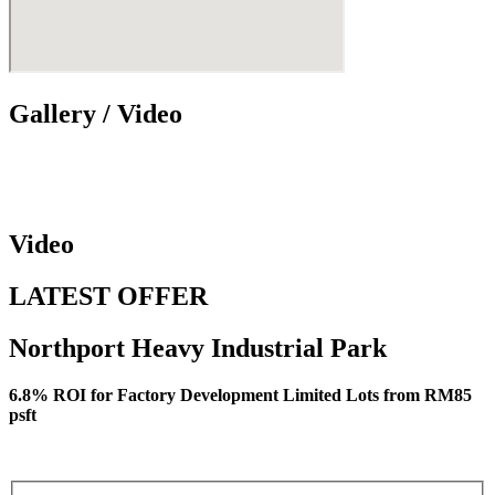
Gallery / Video
Video
LATEST OFFER
Northport Heavy Industrial Park
6.8% ROI for Factory Development Limited Lots from RM85
psft