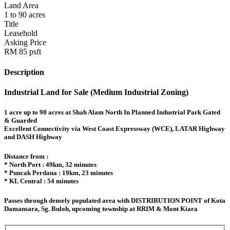
Land Area
1 to 90 acres
Title
Leasehold
Asking Price
RM 85 psft
Description
Industrial Land for Sale (Medium Industrial Zoning)
1 acre up to 90 acres at Shah Alam North In Planned Industrial Park Gated
& Guarded
Excellent Connectivity via West Coast Expressway (WCE), LATAR Highway
and DASH Highway
Distance from :
* North Port : 49km, 32 minutes
* Puncak Perdana : 19km, 23 minutes
* KL Central : 54 minutes
Passes through densely populated area with DISTRIBUTION POINT of Kota
Damansara, Sg. Buloh, upcoming township at RRIM & Mont Kiara