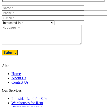
About
Home
About Us
Contact Us
Our Services
Industrial Land for Sale
Warehouses for Rent