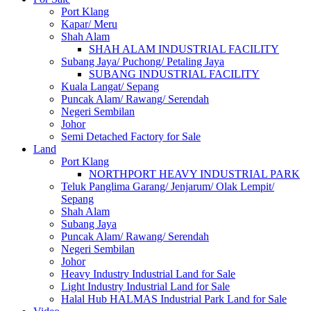
Port Klang
Kapar/ Meru
Shah Alam
SHAH ALAM INDUSTRIAL FACILITY
Subang Jaya/ Puchong/ Petaling Jaya
SUBANG INDUSTRIAL FACILITY
Kuala Langat/ Sepang
Puncak Alam/ Rawang/ Serendah
Negeri Sembilan
Johor
Semi Detached Factory for Sale
Land
Port Klang
NORTHPORT HEAVY INDUSTRIAL PARK
Teluk Panglima Garang/ Jenjarum/ Olak Lempit/
Sepang
Shah Alam
Subang Jaya
Puncak Alam/ Rawang/ Serendah
Negeri Sembilan
Johor
Heavy Industry Industrial Land for Sale
Light Industry Industrial Land for Sale
Halal Hub HALMAS Industrial Park Land for Sale