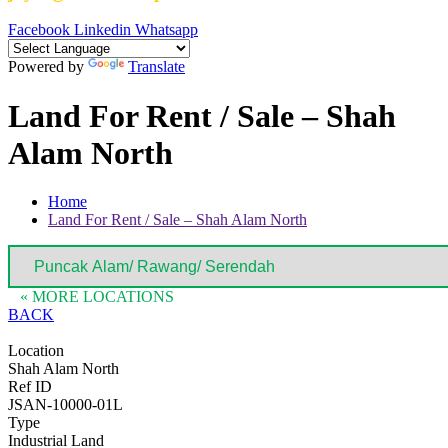
Facebook
Linkedin
Whatsapp
Powered by
Translate
Land For Rent / Sale – Shah
Alam North
Home
Land For Rent / Sale – Shah Alam North
« MORE LOCATIONS
BACK
Location
Shah Alam North
Ref ID
JSAN-10000-01L
Type
Industrial Land