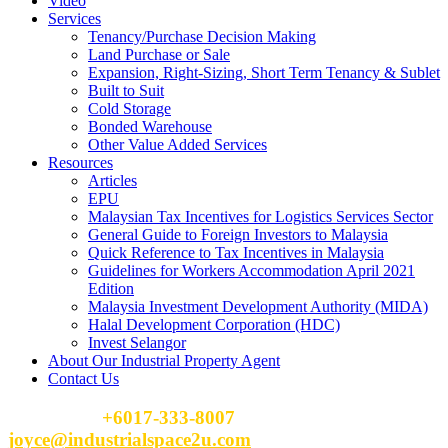
Video
Services
Tenancy/Purchase Decision Making
Land Purchase or Sale
Expansion, Right-Sizing, Short Term Tenancy & Sublet
Built to Suit
Cold Storage
Bonded Warehouse
Other Value Added Services
Resources
Articles
EPU
Malaysian Tax Incentives for Logistics Services Sector
General Guide to Foreign Investors to Malaysia
Quick Reference to Tax Incentives in Malaysia
Guidelines for Workers Accommodation April 2021
Edition
Malaysia Investment Development Authority (MIDA)
Halal Development Corporation (HDC)
Invest Selangor
About Our Industrial Property Agent
Contact Us
Please Call
+6017-333-8007
or email
joyce@industrialspace2u.com