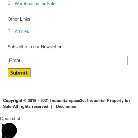
Warehouses for Sale
Other Links
Articles
Subscribe to our Newsletter
Copyright © 2019 - 2021 Industrialspace2u.
Industrial Property for
Sale
All rights reserved. |
Disclaimer
Open chat