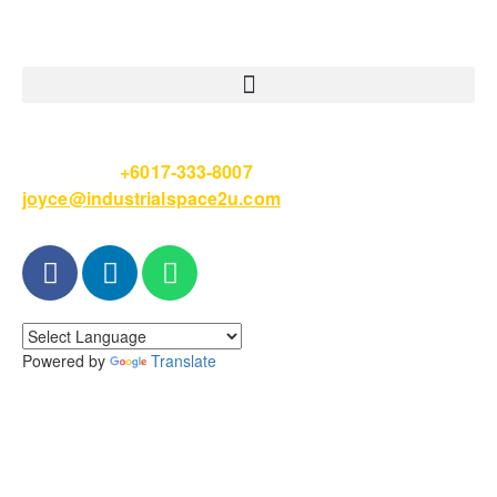
Please Call
+6017-333-8007
or email
joyce@industrialspace2u.com
Powered by
Translate