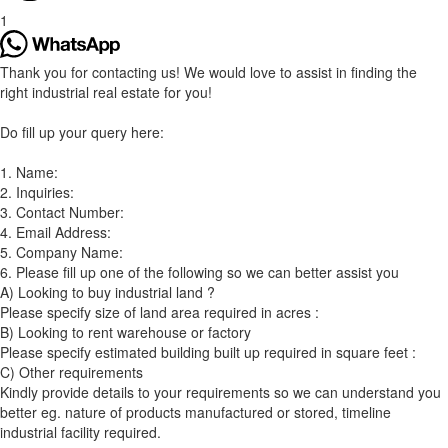
1
Thank you for contacting us! We would love to assist in finding the
right industrial real estate for you!
Do fill up your query here:
1. Name:
2. Inquiries:
3. Contact Number:
4. Email Address:
5. Company Name:
6. Please fill up one of the following so we can better assist you
A) Looking to buy industrial land ?
Please specify size of land area required in acres :
B) Looking to rent warehouse or factory
Please specify estimated building built up required in square feet :
C) Other requirements
Kindly provide details to your requirements so we can understand you
better eg. nature of products manufactured or stored, timeline
industrial facility required.