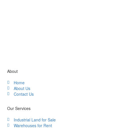
Gallery / Video
About
Home
About Us
Contact Us
Our Services
Industrial Land for Sale
Warehouses for Rent