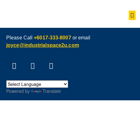
Please Call
+6017-333-8007
or email
joyce@industrialspace2u.com
Powered by
Translate