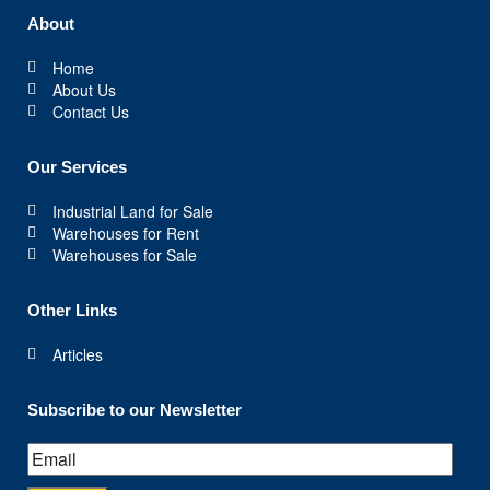
About
Home
About Us
Contact Us
Our Services
Industrial Land for Sale
Warehouses for Rent
Warehouses for Sale
Other Links
Articles
Subscribe to our Newsletter