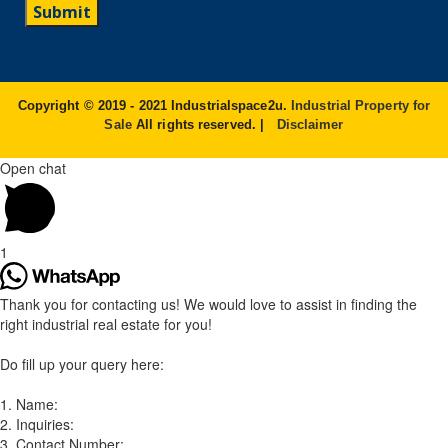
Copyright © 2019 - 2021 Industrialspace2u.
Industrial Property for
Sale
All rights reserved. |
Disclaimer
Open chat
1
Thank you for contacting us! We would love to assist in finding the
right industrial real estate for you!
Do fill up your query here:
1. Name:
2. Inquiries:
3. Contact Number: