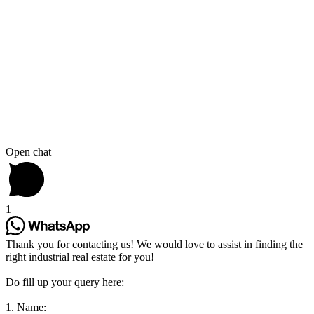
Open chat
1
Thank you for contacting us! We would love to assist in finding the
right industrial real estate for you!
Do fill up your query here:
1. Name: