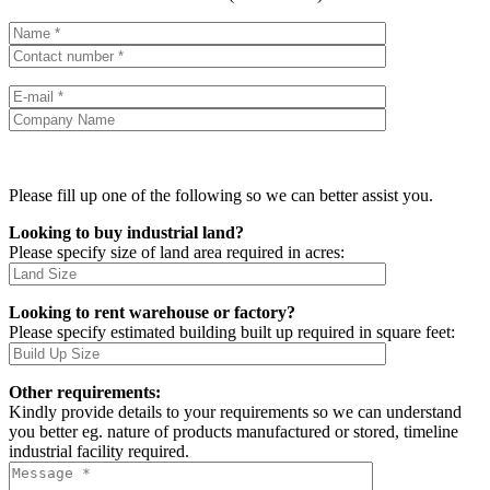
Please fill up one of the following so we can better assist you.
Looking to buy industrial land?
Please specify size of land area required in acres:
Looking to rent warehouse or factory?
Please specify estimated building built up required in square feet:
Other requirements:
Kindly provide details to your requirements so we can understand
you better eg. nature of products manufactured or stored, timeline
industrial facility required.