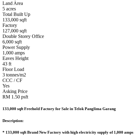
Land Area
5 acres
Total Built Up
133,000 sqft
Factory
127,000 sqft
Double Storey Office
6,000 sqft
Power Supply
1,000 amps
Eaves Height
43 ft
Floor Load
3 tonnes/m2
CCC / CF
Yes
Asking Price
RM 1.50 psft
133,000 sqft Freehold Factory for Sale in Telok Panglima Garang
Description:
* 133,000 sqft Brand New Factory with high electricity supply of 1,000 amps