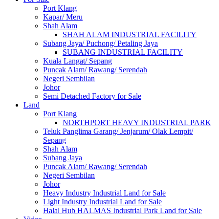
Port Klang
Kapar/ Meru
Shah Alam
SHAH ALAM INDUSTRIAL FACILITY
Subang Jaya/ Puchong/ Petaling Jaya
SUBANG INDUSTRIAL FACILITY
Kuala Langat/ Sepang
Puncak Alam/ Rawang/ Serendah
Negeri Sembilan
Johor
Semi Detached Factory for Sale
Land
Port Klang
NORTHPORT HEAVY INDUSTRIAL PARK
Teluk Panglima Garang/ Jenjarum/ Olak Lempit/
Sepang
Shah Alam
Subang Jaya
Puncak Alam/ Rawang/ Serendah
Negeri Sembilan
Johor
Heavy Industry Industrial Land for Sale
Light Industry Industrial Land for Sale
Halal Hub HALMAS Industrial Park Land for Sale