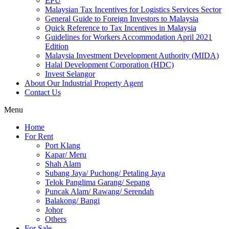
EPU
Malaysian Tax Incentives for Logistics Services Sector
General Guide to Foreign Investors to Malaysia
Quick Reference to Tax Incentives in Malaysia
Guidelines for Workers Accommodation April 2021
Edition
Malaysia Investment Development Authority (MIDA)
Halal Development Corporation (HDC)
Invest Selangor
About Our Industrial Property Agent
Contact Us
Menu
Home
For Rent
Port Klang
Kapar/ Meru
Shah Alam
Subang Jaya/ Puchong/ Petaling Jaya
Telok Panglima Garang/ Sepang
Puncak Alam/ Rawang/ Serendah
Balakong/ Bangi
Johor
Others
For Sale