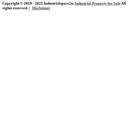
Copyright © 2019 - 2021 Industrialspace2u.
Industrial Property for Sale
All
rights reserved. |
Disclaimer