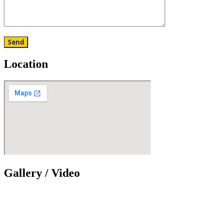
Location
Gallery / Video