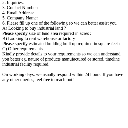
2. Inquiries:
3. Contact Number:
4. Email Address:
5. Company Name:
6. Please fill up one of the following so we can better assist you
A) Looking to buy industrial land ?
Please specify size of land area required in acres :
B) Looking to rent warehouse or factory
Please specify estimated building built up required in square feet :
C) Other requirements
Kindly provide details to your requirements so we can understand
you better eg. nature of products manufactured or stored, timeline
industrial facility required.
On working days, we usually respond within 24 hours. If you have
any other queries, feel free to reach out!