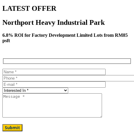
LATEST OFFER
Northport Heavy Industrial Park
6.8% ROI for Factory Development Limited Lots from RM85
psft