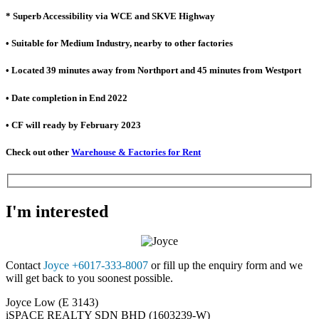
* Superb Accessibility via WCE and SKVE Highway
• Suitable for Medium Industry, nearby to other factories
• Located 39 minutes away from Northport and 45 minutes from Westport
• Date completion in End 2022
• CF will ready by February 2023
Check out other
Warehouse & Factories for Rent
I'm interested
Contact
Joyce +6017-333-8007
or fill up the enquiry form and we
will get back to you soonest possible.
Joyce Low (E 3143)
iSPACE REALTY SDN BHD (1603239-W)