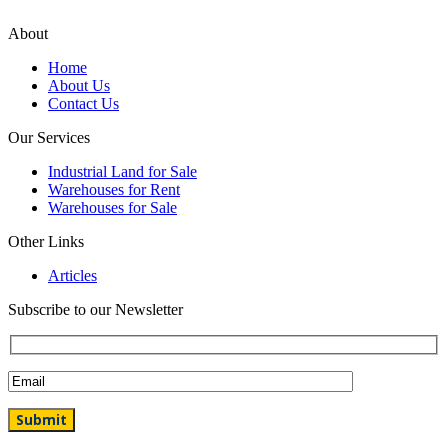
About
Home
About Us
Contact Us
Our Services
Industrial Land for Sale
Warehouses for Rent
Warehouses for Sale
Other Links
Articles
Subscribe to our Newsletter