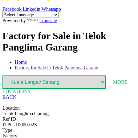
Facebook
Linkedin
Whatsapp
Powered by
Translate
Factory for Sale in Telok
Panglima Garang
Home
Factory for Sale in Telok Panglima Garang
« MORE
LOCATIONS
BACK
Location
Telok Panglima Garang
Ref ID
JTPG-10000-02S
Type
Factory