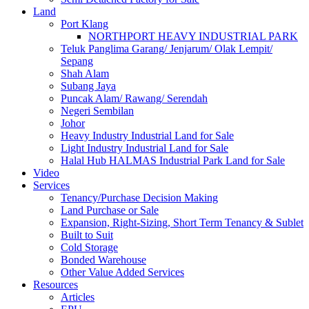
Land
Port Klang
NORTHPORT HEAVY INDUSTRIAL PARK
Teluk Panglima Garang/ Jenjarum/ Olak Lempit/
Sepang
Shah Alam
Subang Jaya
Puncak Alam/ Rawang/ Serendah
Negeri Sembilan
Johor
Heavy Industry Industrial Land for Sale
Light Industry Industrial Land for Sale
Halal Hub HALMAS Industrial Park Land for Sale
Video
Services
Tenancy/Purchase Decision Making
Land Purchase or Sale
Expansion, Right-Sizing, Short Term Tenancy & Sublet
Built to Suit
Cold Storage
Bonded Warehouse
Other Value Added Services
Resources
Articles