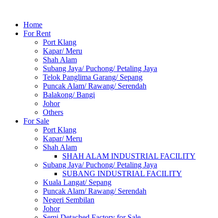
Home
For Rent
Port Klang
Kapar/ Meru
Shah Alam
Subang Jaya/ Puchong/ Petaling Jaya
Telok Panglima Garang/ Sepang
Puncak Alam/ Rawang/ Serendah
Balakong/ Bangi
Johor
Others
For Sale
Port Klang
Kapar/ Meru
Shah Alam
SHAH ALAM INDUSTRIAL FACILITY
Subang Jaya/ Puchong/ Petaling Jaya
SUBANG INDUSTRIAL FACILITY
Kuala Langat/ Sepang
Puncak Alam/ Rawang/ Serendah
Negeri Sembilan
Johor
Semi Detached Factory for Sale