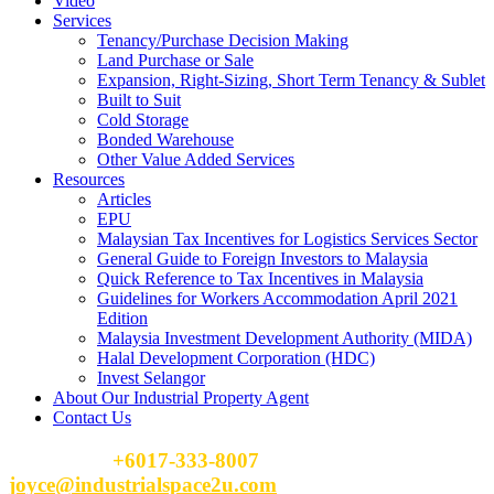
Video
Services
Tenancy/Purchase Decision Making
Land Purchase or Sale
Expansion, Right-Sizing, Short Term Tenancy & Sublet
Built to Suit
Cold Storage
Bonded Warehouse
Other Value Added Services
Resources
Articles
EPU
Malaysian Tax Incentives for Logistics Services Sector
General Guide to Foreign Investors to Malaysia
Quick Reference to Tax Incentives in Malaysia
Guidelines for Workers Accommodation April 2021
Edition
Malaysia Investment Development Authority (MIDA)
Halal Development Corporation (HDC)
Invest Selangor
About Our Industrial Property Agent
Contact Us
Please Call
+6017-333-8007
or email
joyce@industrialspace2u.com