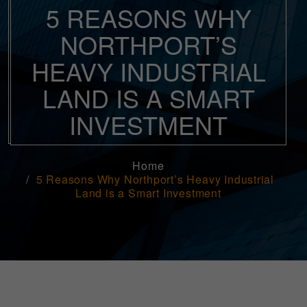
5 REASONS WHY
NORTHPORT’S
HEAVY INDUSTRIAL
LAND IS A SMART
INVESTMENT
Home
5 Reasons Why Northport’s Heavy Industrial
Land is a Smart Investment