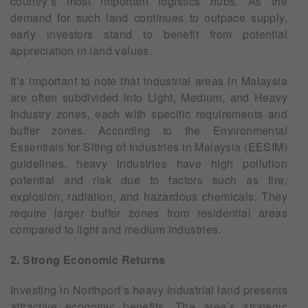
country’s most important logistics hubs. As the
demand for such land continues to outpace supply,
early investors stand to benefit from potential
appreciation in land values.
It’s important to note that industrial areas in Malaysia
are often subdivided into Light, Medium, and Heavy
Industry zones, each with specific requirements and
buffer zones. According to the Environmental
Essentials for Siting of Industries in Malaysia (EESIM)
guidelines, heavy industries have high pollution
potential and risk due to factors such as fire,
explosion, radiation, and hazardous chemicals. They
require larger buffer zones from residential areas
compared to light and medium industries.
2. Strong Economic Returns
Investing in Northport’s heavy industrial land presents
attractive economic benefits. The area’s strategic