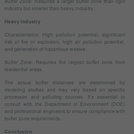
Buffer Zone: Requires a larger buffer zone than light
industry but smaller than heavy industry.
Heavy Industry
Characteristics: High pollution potential, significant
risk of fire or explosion, high air pollution potential,
and generation of hazardous wastes.
Buffer Zone: Requires the largest buffer zone from
residential areas.
The actual buffer distances are determined by
modeling studies and may vary based on specific
processes and polluting sources. It’s essential to
consult with the Department of Environment (DOE)
and professional engineers to ensure compliance with
buffer zone requirements.
Conclusion