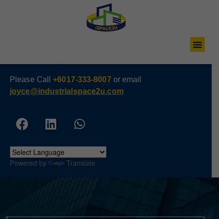
Please Call
+6017-333-8007
or email
joyce@industrialspace2u.com
Powered by
Translate