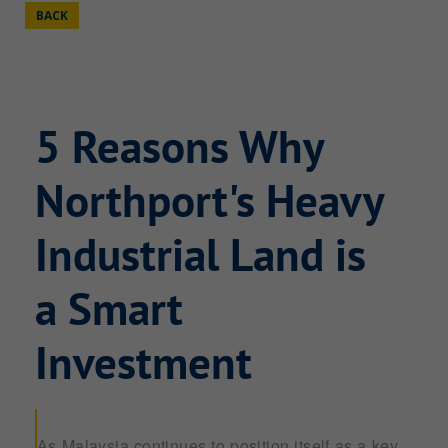
BACK
5 Reasons Why
Northport's Heavy
Industrial Land is
a Smart
Investment
As Malaysia continues to position itself as a key