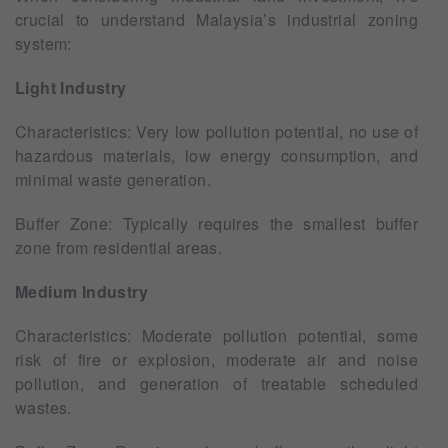
crucial to understand Malaysia’s industrial zoning
system:
Light Industry
Characteristics: Very low pollution potential, no use of
hazardous materials, low energy consumption, and
minimal waste generation.
Buffer Zone: Typically requires the smallest buffer
zone from residential areas.
Medium Industry
Characteristics: Moderate pollution potential, some
risk of fire or explosion, moderate air and noise
pollution, and generation of treatable scheduled
wastes.