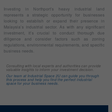
Investing in Northport’s heavy industrial land
represents a strategic opportunity for businesses
looking to establish or expand their presence in
Malaysia’s industrial sector. As with any significant
investment, it’s crucial to conduct thorough due
diligence and consider factors such as zoning
regulations, environmental requirements, and specific
business needs.
Consulting with local experts and authorities can provide
valuable insights to inform your investment decision.
Our team at Industrial Space 2U can guide you through
this process and help you find the perfect industrial
space for your business needs.