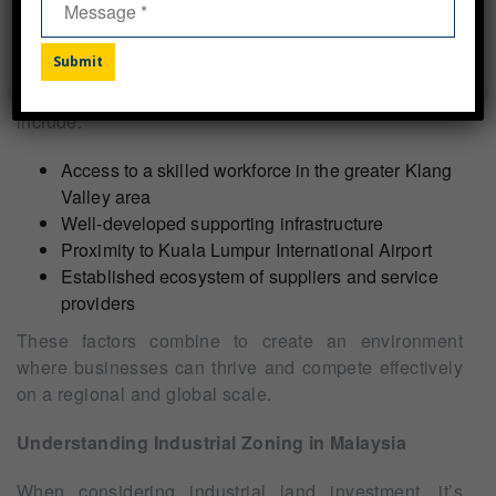
Compared to other industrial areas in Malaysia or
Southeast Asia, Northport’s heavy industrial land
offers several competitive advantages. These
Alternative:
include:
Access to a skilled workforce in the greater Klang
Valley area
Well-developed supporting infrastructure
Proximity to Kuala Lumpur International Airport
Established ecosystem of suppliers and service
providers
These factors combine to create an environment
where businesses can thrive and compete effectively
on a regional and global scale.
Understanding Industrial Zoning in Malaysia
When considering industrial land investment, it’s