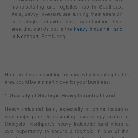
manufacturing and logistics hub in Southeast
Asia, savvy investors are turning their attention
to strategic industrial land opportunities. One
area that stands out is the
heavy industrial land
in Northport
, Port Klang.
Here are five compelling reasons why investing in this
area could be a smart move for your business:
1. Scarcity of Strategic Heavy Industrial Land
Heavy industrial land, especially in prime locations
near major ports, is becoming increasingly scarce in
Malaysia. Northport’s heavy industrial land offers a
rare opportunity to secure a foothold in one of the