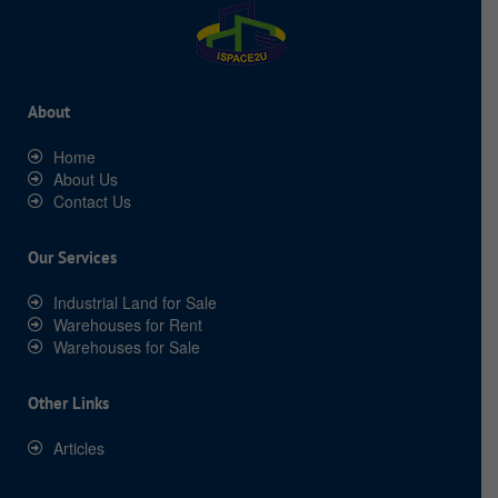
About
Home
About Us
Contact Us
Our Services
Industrial Land for Sale
Warehouses for Rent
Warehouses for Sale
Other Links
Articles