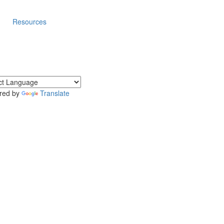
Resources
red by
Translate