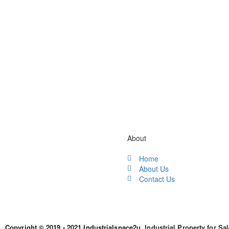
Gallery / Video
About
Home
About Us
Contact Us
Copyright © 2019 - 2021 Industrialspace2u.
Industrial Property for Sa