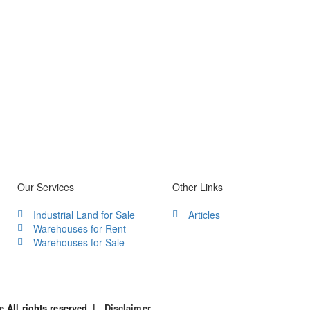
Our Services
Other Links
Industrial Land for Sale
Articles
Warehouses for Rent
Warehouses for Sale
le
All rights reserved. |
Disclaimer