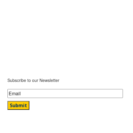
Subscribe to our Newsletter