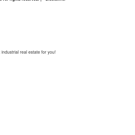
industrial real estate for you!