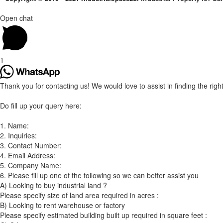
Open chat
1
Thank you for contacting us! We would love to assist in finding the right 
Do fill up your query here:
1. Name:
2. Inquiries:
3. Contact Number:
4. Email Address:
5. Company Name:
6. Please fill up one of the following so we can better assist you
A) Looking to buy industrial land ?
Please specify size of land area required in acres :
B) Looking to rent warehouse or factory
Please specify estimated building built up required in square feet :