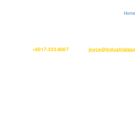
Hom
Please Call
+6017-333-8007
or email
joyce@industrials