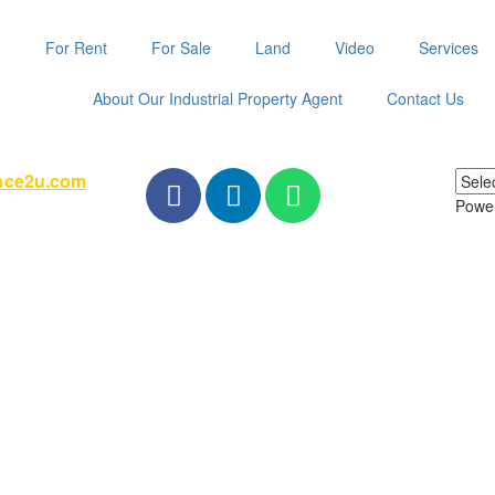
e
For Rent
For Sale
Land
Video
Services
About Our Industrial Property Agent
Contact Us
pace2u.com
Powe