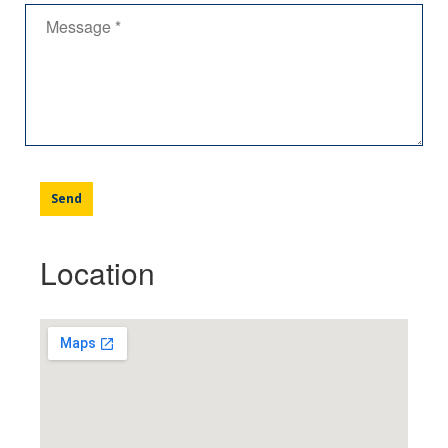
Location