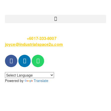
Please Call
+6017-333-8007
or email
joyce@industrialspace2u.com
Powered by
Translate