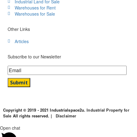
Industrial Land for Sale
Warehouses for Rent
Warehouses for Sale
Other Links
Articles
Subscribe to our Newsletter
Copyright © 2019 - 2021 Industrialspace2u.
Industrial Property for
Sale
All rights reserved. |
Disclaimer
Open chat