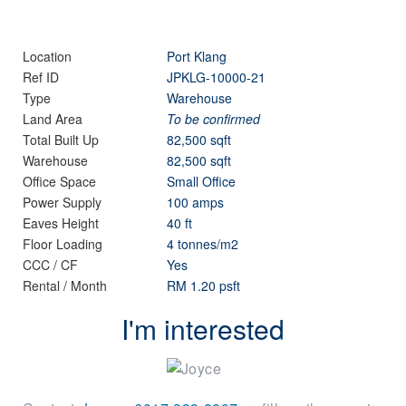
Location
Port Klang
Ref ID
JPKLG-10000-21
Type
Warehouse
Land Area
To be confirmed
Total Built Up
82,500 sqft
Warehouse
82,500 sqft
Office Space
Small Office
Power Supply
100 amps
Eaves Height
40 ft
Floor Loading
4 tonnes/m2
CCC / CF
Yes
Rental / Month
RM 1.20 psft
I'm interested