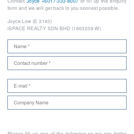
Contact
Joyce +6017-333-8007
or fill up the enquiry
form and we will get back to you soonest possible.
Joyce Low (E 3143)
iSPACE REALTY SDN BHD (1603239-W)
Please fill up one of the following so we can better