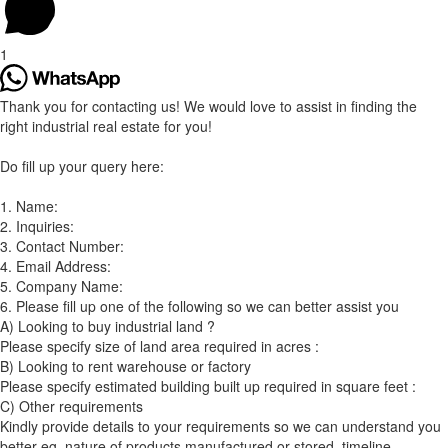
1
Thank you for contacting us! We would love to assist in finding the
right industrial real estate for you!
Do fill up your query here:
1. Name:
2. Inquiries:
3. Contact Number:
4. Email Address:
5. Company Name:
6. Please fill up one of the following so we can better assist you
A) Looking to buy industrial land ?
Please specify size of land area required in acres :
B) Looking to rent warehouse or factory
Please specify estimated building built up required in square feet :
C) Other requirements
Kindly provide details to your requirements so we can understand you
better eg. nature of products manufactured or stored, timeline