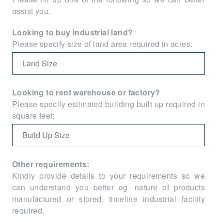
assist you.
Looking to buy industrial land?
Please specify size of land area required in acres:
Looking to rent warehouse or factory?
Please specify estimated building built up required in
square feet:
Other requirements:
Kindly provide details to your requirements so we
can understand you better eg. nature of products
manufactured or stored, timeline industrial facility
required.