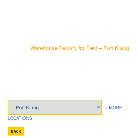
WAREHOUSE
FACTORY FOR RENT
– PORT KLANG
Home
Warehouse Factory for Rent – Port Klang
« MORE
LOCATIONS
BACK