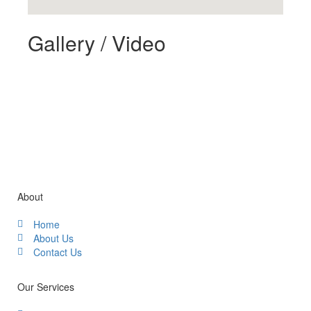
Gallery / Video
About
Home
About Us
Contact Us
Our Services