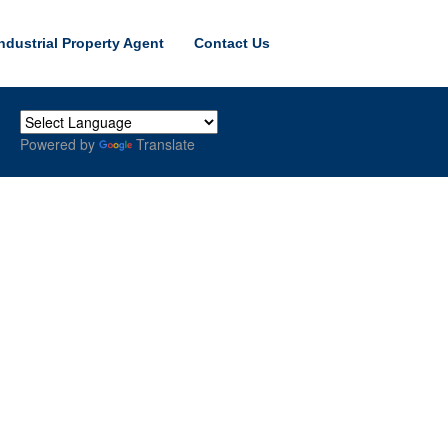
ndustrial Property Agent
Contact Us
Powered by
Translate