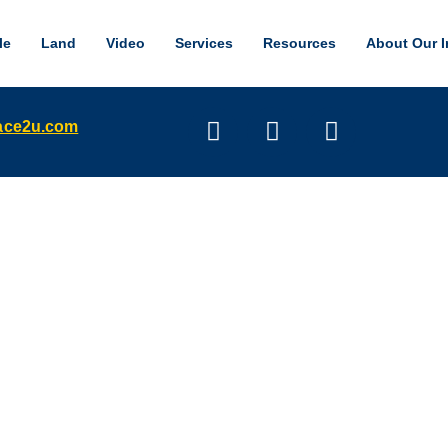
le
Land
Video
Services
Resources
About Our I
pace2u.com