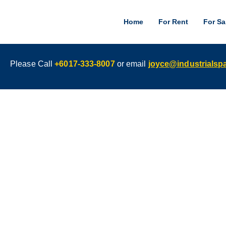
Home
For Rent
For Sa
Please Call
+6017-333-8007
or email
joyce@industrials